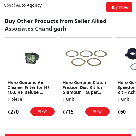
Goyal Auto Agency
Buy Now
Buy Other Products from Seller Allied
Associates Chandigarh
Hero Genuine Air
Hero Genuine Clutch
Hero Ge
Cleaner Filter for HF
Friction Disc Kit for
Speedom
100, HF Deluxe,
Glamour | Super
Kit – Ach
Splendor Plus,
Splendor | Smooth
Achiever
1 piece
1 unit
1 unit
Passion Pro, Glamour
Power Transfer | OEM
Glamour,
& Supe...
...
Dawn, HF
₹270
₹715
₹60
VIEW
VIEW