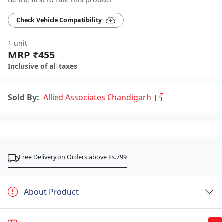
Check Vehicle Compatibility
1 unit
MRP ₹455
Inclusive of all taxes
Sold By:
Allied Associates Chandigarh
Free Delivery on Orders above Rs.799
About Product