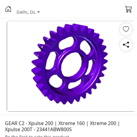
Delhi, DL
GEAR C2 - Xpulse 200 | Xtreme 160 | Xtreme 200 |
Xpulse 200T - 23441ABW800S
Be the first to rate this product