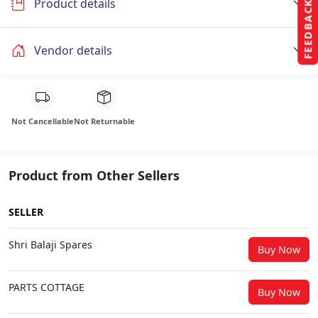
Product details
FEEDBACK
Vendor details
Not Cancellable
Not Returnable
Product from Other Sellers
SELLER
Shri Balaji Spares
Buy Now
PARTS COTTAGE
Buy Now