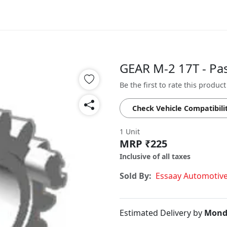
GEAR M-2 17T - Pa
Be the first to rate this product
Check Vehicle Compatibili
1 Unit
MRP ₹225
Inclusive of all taxes
Sold By:
Essaay Automotiv
Estimated Delivery by
Mond