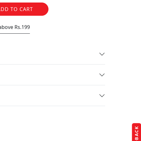
ADD TO CART
 above Rs.199
FEEDBACK