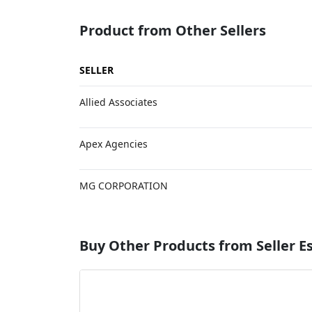
Product from Other Sellers
SELLER
Allied Associates
Apex Agencies
MG CORPORATION
Buy Other Products from Seller 