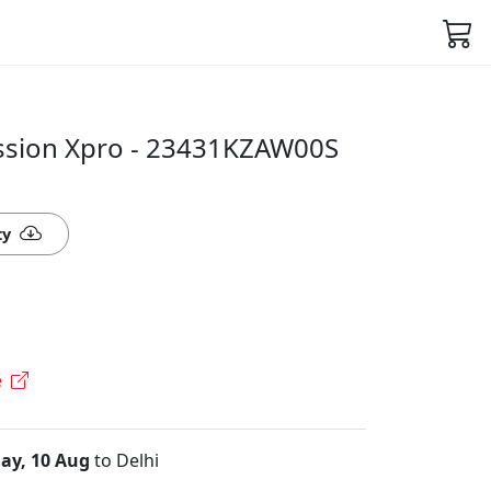
ssion Xpro - 23431KZAW00S
ty
e
ay, 10 Aug
to Delhi