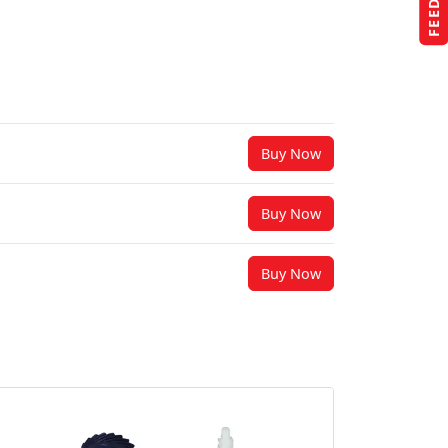
Buy Now
Buy Now
Buy Now