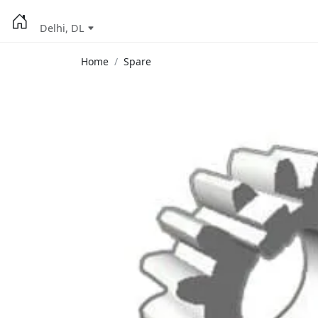
Delhi, DL
Home
Spare