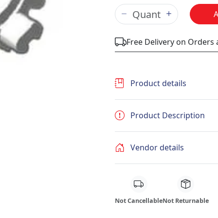
Free Delivery on Orders
Product details
Product Description
Vendor details
Not Cancellable
Not Returnable