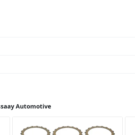
Essaay Automotive