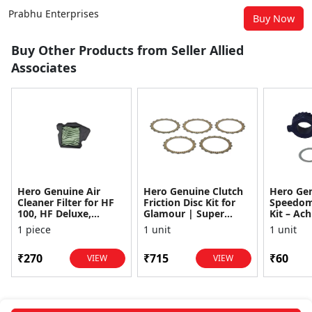
Prabhu Enterprises
Buy Now
Buy Other Products from Seller Allied
Associates
Hero Genuine Air
Hero Genuine Clutch
Hero Ge
Cleaner Filter for HF
Friction Disc Kit for
Speedom
100, HF Deluxe,
Glamour | Super
Kit – Ach
Splendor Plus,
Splendor | Smooth
Achiever
1 piece
1 unit
1 unit
Passion Pro, Glamour
Power Transfer | OEM
Glamour,
& Supe...
...
Dawn, HF
₹270
₹715
₹60
VIEW
VIEW