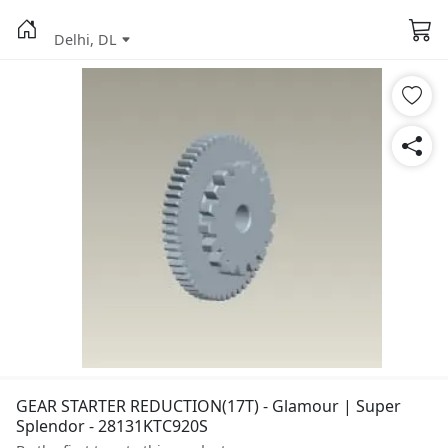
Delhi, DL
GEAR STARTER REDUCTION(17T) - Glamour | Super
Splendor - 28131KTC920S