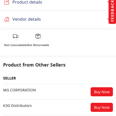
Product details
FEEDBACK
Vendor details
Not Cancellable
Not Returnable
Product from Other Sellers
SELLER
MG CORPORATION
Buy Now
K3G Distributors
Buy Now