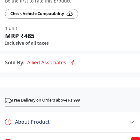
Be the first to rate this product
Check Vehicle Compatibility
1 unit
MRP ₹485
Inclusive of all taxes
Sold By:
Allied Associates
Free Delivery on Orders above Rs.999
About Product