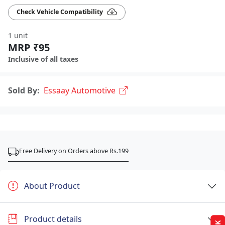
Check Vehicle Compatibility
1 unit
MRP ₹95
Inclusive of all taxes
Sold By:
Essaay Automotive
Free Delivery on Orders above Rs.199
About Product
Product details