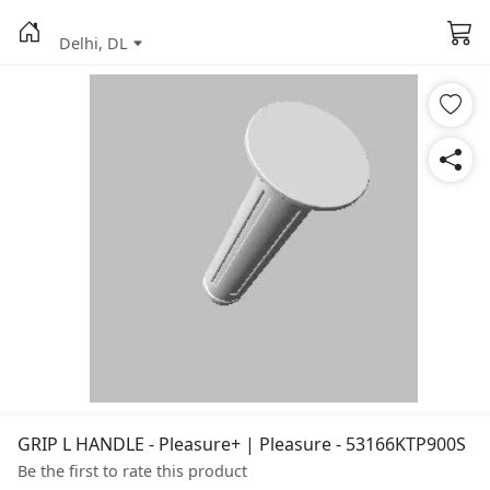
Delhi, DL
GRIP L HANDLE - Pleasure+ | Pleasure - 53166KTP900S
Be the first to rate this product