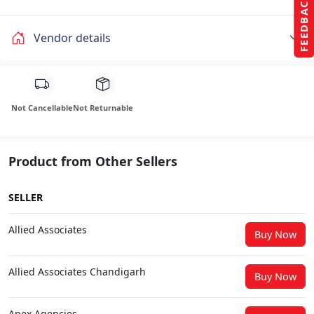
FEEDBACK
Vendor details
Not Cancellable
Not Returnable
Product from Other Sellers
SELLER
Allied Associates
Buy Now
Allied Associates Chandigarh
Buy Now
Apex Agencies