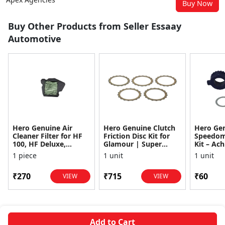
Buy Now
Buy Other Products from Seller Essaay
Automotive
Hero Genuine Air
Hero Genuine Clutch
Hero Ge
Cleaner Filter for HF
Friction Disc Kit for
Speedom
100, HF Deluxe,
Glamour | Super
Kit – Ach
Splendor Plus,
Splendor | Smooth
Achiever
1 piece
1 unit
1 unit
Passion Pro, Glamour
Power Transfer | OEM
Glamour,
& Supe...
...
Dawn, HF
₹270
₹715
₹60
VIEW
VIEW
Add to Cart