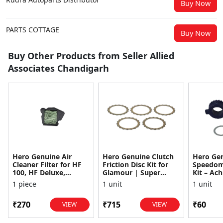
Buy Now
PARTS COTTAGE
Buy Now
Buy Other Products from Seller Allied
Associates Chandigarh
Hero Genuine Air
Hero Genuine Clutch
Hero Ge
Cleaner Filter for HF
Friction Disc Kit for
Speedom
100, HF Deluxe,
Glamour | Super
Kit – Ach
Splendor Plus,
Splendor | Smooth
Achiever
1 piece
1 unit
1 unit
Passion Pro, Glamour
Power Transfer | OEM
Glamour,
& Supe...
...
Dawn, HF
₹270
₹715
₹60
VIEW
VIEW