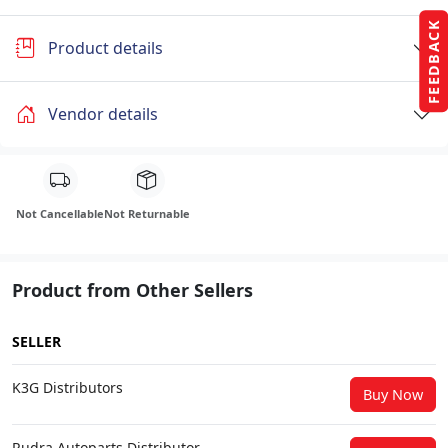
FEEDBACK
Product details
Vendor details
Not Cancellable
Not Returnable
Product from Other Sellers
SELLER
K3G Distributors
Buy Now
Rudra Autoparts Distributor