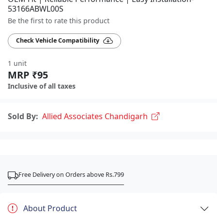
53166ABWL00S
Be the first to rate this product
Check Vehicle Compatibility
1 unit
MRP ₹95
Inclusive of all taxes
Sold By:
Allied Associates Chandigarh
Free Delivery on Orders above Rs.799
About Product