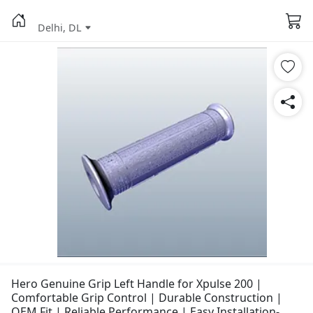
Delhi, DL
Hero Genuine Grip Left Handle for Xpulse 200 |
Comfortable Grip Control | Durable Construction |
OEM Fit | Reliable Performance | Easy Installation-