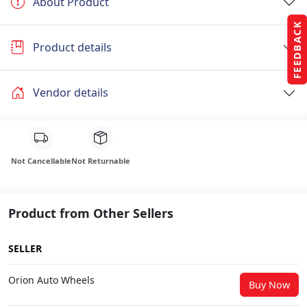
About Product
FEEDBACK
Product details
Vendor details
Not Cancellable
Not Returnable
Product from Other Sellers
SELLER
Orion Auto Wheels
Buy Now