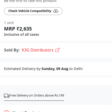
Be the first to rate this product
Check Vehicle Compatibility
1 unit
MRP ₹2,635
Inclusive of all taxes
Sold By:
K3G Distributors
Estimated Delivery by
Sunday, 09 Aug
to Delhi
Free Delivery on Orders above Rs.199