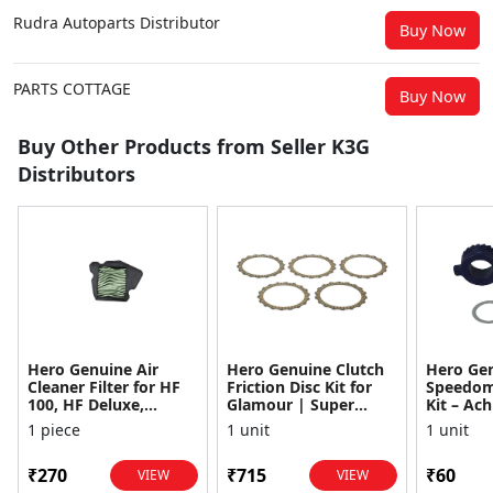
Rudra Autoparts Distributor
Buy Now
PARTS COTTAGE
Buy Now
Buy Other Products from Seller K3G
Distributors
Hero Genuine Air
Hero Genuine Clutch
Hero Ge
Cleaner Filter for HF
Friction Disc Kit for
Speedom
100, HF Deluxe,
Glamour | Super
Kit – Ach
Splendor Plus,
Splendor | Smooth
Achiever
1 piece
1 unit
1 unit
Passion Pro, Glamour
Power Transfer | OEM
Glamour,
& Supe...
...
Dawn, HF
₹270
₹715
₹60
VIEW
VIEW