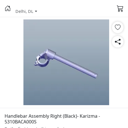
Delhi, DL
Handlebar Assembly Right (Black)- Karizma -
5310BACA000S