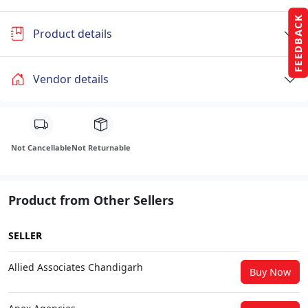
FEEDBACK
Product details
Vendor details
Not Cancellable
Not Returnable
Product from Other Sellers
SELLER
Allied Associates Chandigarh
Buy Now