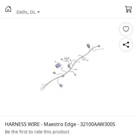
Delhi, DL
HARNESS WIRE - Maestro Edge - 32100AAW300S
Be the first to rate this product