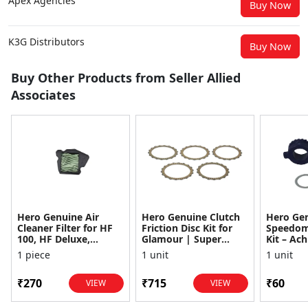
Apex Agencies
Buy Now
K3G Distributors
Buy Now
Buy Other Products from Seller Allied
Associates
Hero Genuine Air
Hero Genuine Clutch
Hero Ge
Cleaner Filter for HF
Friction Disc Kit for
Speedom
100, HF Deluxe,
Glamour | Super
Kit – Ach
Splendor Plus,
Splendor | Smooth
Achiever
1 piece
1 unit
1 unit
Passion Pro, Glamour
Power Transfer | OEM
Glamour,
& Supe...
...
Dawn, HF
₹270
₹715
₹60
VIEW
VIEW