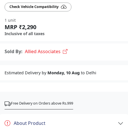
Check Vehicle Compatibility
1 unit
MRP ₹2,290
Inclusive of all taxes
Sold By:
Allied Associates
Estimated Delivery by
Monday, 10 Aug
to Delhi
Free Delivery on Orders above Rs.999
About Product