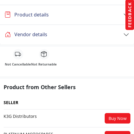
FEEDBACK
Product details
Vendor details
Not Cancellable
Not Returnable
Product from Other Sellers
SELLER
K3G Distributors
Buy Now