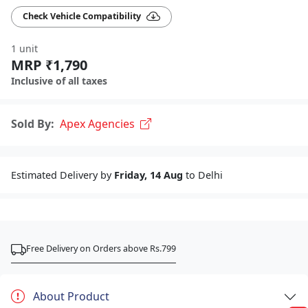
Check Vehicle Compatibility
1 unit
MRP ₹1,790
Inclusive of all taxes
Sold By:
Apex Agencies
Estimated Delivery by
Friday, 14 Aug
to Delhi
Free Delivery on Orders above Rs.799
About Product