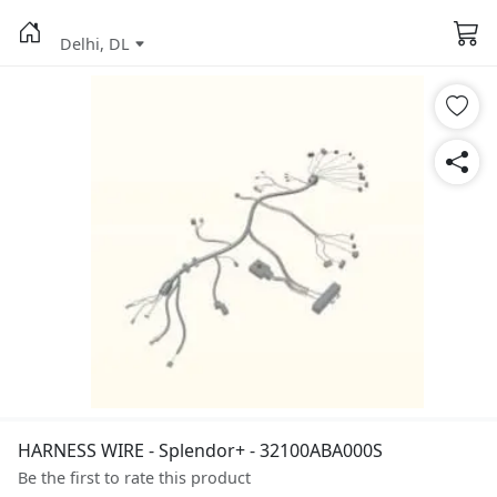
Delhi, DL
HARNESS WIRE - Splendor+ - 32100ABA000S
Be the first to rate this product