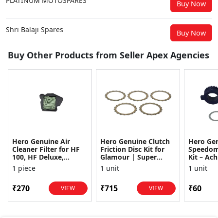
PLATINUM MOTOSPARES
Buy Now
Shri Balaji Spares
Buy Now
Buy Other Products from Seller Apex Agencies
Hero Genuine Air
Hero Genuine Clutch
Hero Ge
Cleaner Filter for HF
Friction Disc Kit for
Speedom
100, HF Deluxe,
Glamour | Super
Kit – Ach
Splendor Plus,
Splendor | Smooth
Achiever
1 piece
1 unit
1 unit
Passion Pro, Glamour
Power Transfer | OEM
Glamour,
& Supe...
...
Dawn, HF
₹270
₹715
₹60
VIEW
VIEW