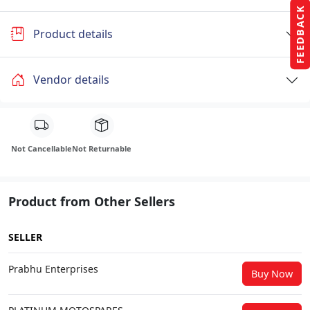
FEEDBACK
Product details
Vendor details
Not Cancellable
Not Returnable
Product from Other Sellers
SELLER
Prabhu Enterprises
Buy Now