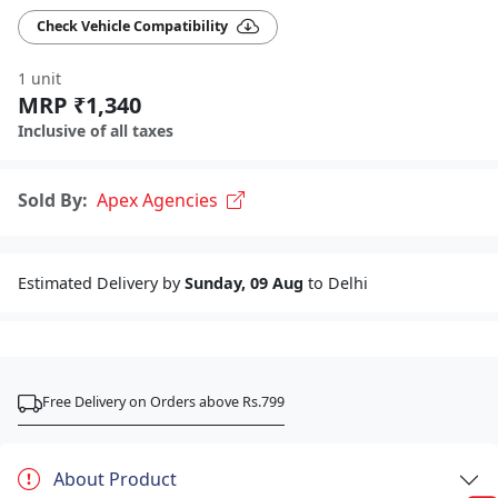
Check Vehicle Compatibility
1 unit
MRP ₹1,340
Inclusive of all taxes
Sold By:
Apex Agencies
Estimated Delivery by
Sunday, 09 Aug
to Delhi
Free Delivery on Orders above Rs.799
About Product