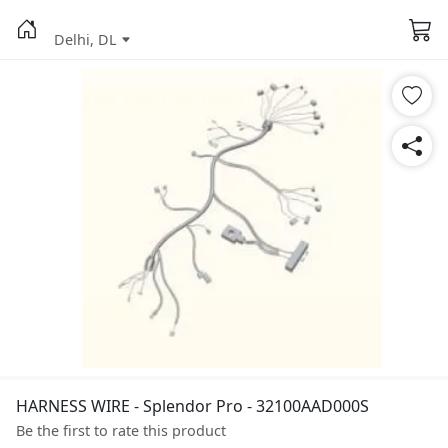
Delhi, DL
HARNESS WIRE - Splendor Pro - 32100AAD000S
Be the first to rate this product