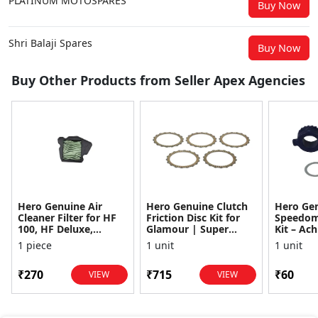
PLATINUM MOTOSPARES
Buy Now
Shri Balaji Spares
Buy Now
Buy Other Products from Seller Apex Agencies
Hero Genuine Air
Hero Genuine Clutch
Hero Ge
Cleaner Filter for HF
Friction Disc Kit for
Speedom
100, HF Deluxe,
Glamour | Super
Kit – Ach
Splendor Plus,
Splendor | Smooth
Achiever
1 piece
1 unit
1 unit
Passion Pro, Glamour
Power Transfer | OEM
Glamour,
& Supe...
...
Dawn, HF
₹270
₹715
₹60
VIEW
VIEW