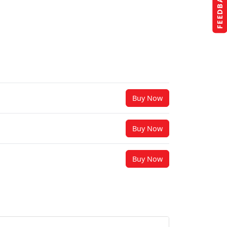
FEEDBACK
Buy Now
Buy Now
Buy Now