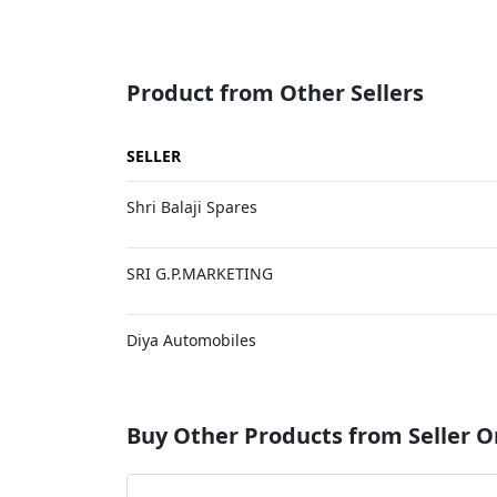
Product from Other Sellers
SELLER
Shri Balaji Spares
SRI G.P.MARKETING
Diya Automobiles
Buy Other Products from Seller O