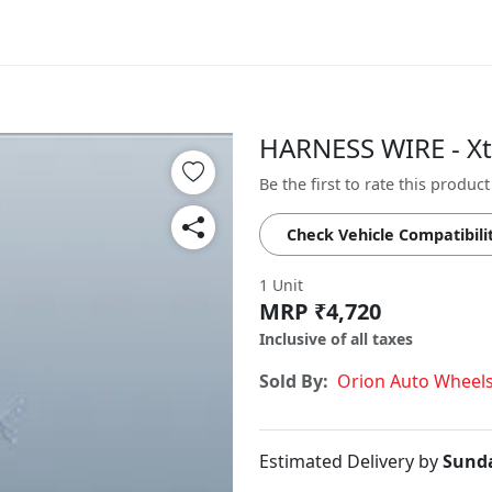
HARNESS WIRE - X
Be the first to rate this product
Check Vehicle Compatibili
1 Unit
MRP ₹4,720
Inclusive of all taxes
Sold By:
Orion Auto Wheel
Estimated Delivery by
Sunda