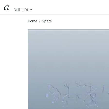
Delhi, DL
Home
Spare