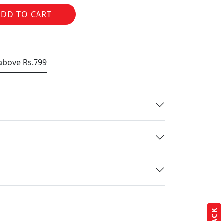
ADD TO CART
 above Rs.799