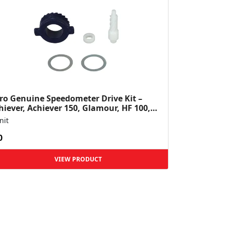
ro Genuine Speedometer Drive Kit –
hiever, Achiever 150, Glamour, HF 100,
 Dawn, HF Deluxe,...
nit
0
VIEW PRODUCT