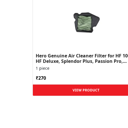
Hero Genuine Air Cleaner Filter for HF 10
HF Deluxe, Splendor Plus, Passion Pro,
Glamour & Supe...
1 piece
₹270
VIEW PRODUCT