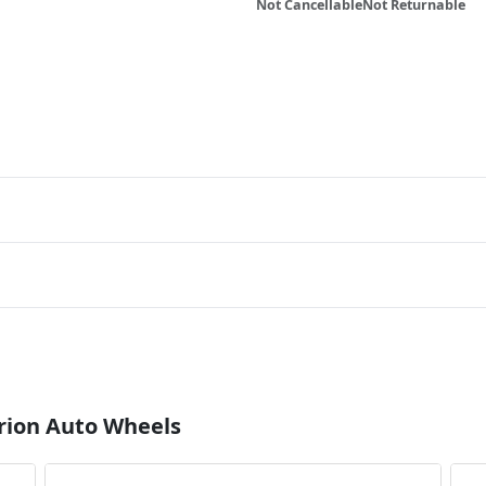
Not Cancellable
Not Returnable
rion Auto Wheels