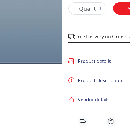
Free Delivery on Orders
Product details
Product Description
Vendor details