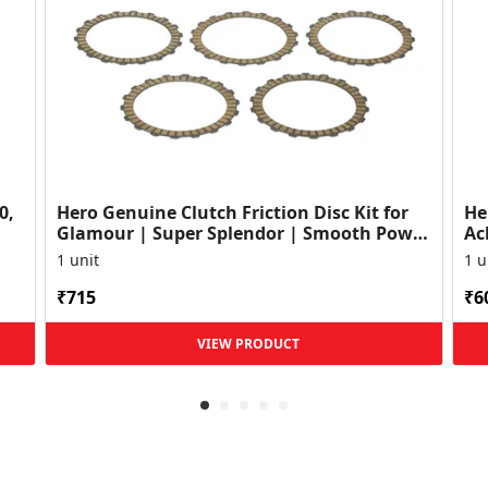
0,
Hero Genuine Clutch Friction Disc Kit for
He
Glamour | Super Splendor | Smooth Power
Ac
Transfer | OEM ...
HF
1 unit
1 u
₹715
₹6
VIEW PRODUCT