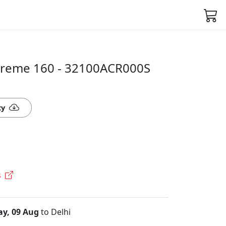
treme 160 - 32100ACR000S
ty
s
y, 09 Aug
to Delhi