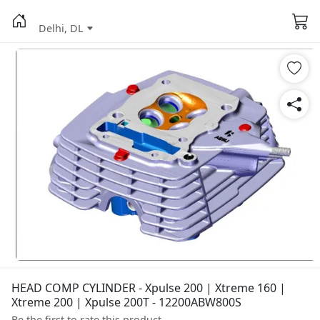
Delhi, DL
HEAD COMP CYLINDER - Xpulse 200 | Xtreme 160 |
Xtreme 200 | Xpulse 200T - 12200ABW800S
Be the first to rate this product