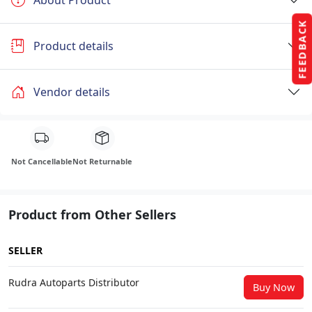
FEEDBACK
Product details
Vendor details
Not Cancellable
Not Returnable
Product from Other Sellers
SELLER
Rudra Autoparts Distributor
Buy Now