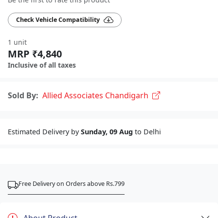
Check Vehicle Compatibility
1 unit
MRP ₹4,840
Inclusive of all taxes
Sold By:
Allied Associates Chandigarh
Estimated Delivery by
Sunday, 09 Aug
to Delhi
Free Delivery on Orders above Rs.799
About Product