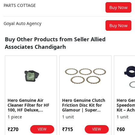
PARTS COTTAGE
Buy Now
Goyal Auto Agency
Buy Now
Buy Other Products from Seller Allied
Associates Chandigarh
Hero Genuine Air
Hero Genuine Clutch
Hero Ge
Cleaner Filter for HF
Friction Disc Kit for
Speedom
100, HF Deluxe,
Glamour | Super
Kit – Ach
Splendor Plus,
Splendor | Smooth
Achiever
1 piece
1 unit
1 unit
Passion Pro, Glamour
Power Transfer | OEM
Glamour,
& Supe...
...
Dawn, HF
₹270
₹715
₹60
VIEW
VIEW