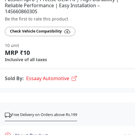
Reliable Performance | Easy Installation –
14566086030S
Be the first to rate this product
Check Vehicle Compatibility
10 unit
MRP ₹10
Inclusive of all taxes
Sold By:
Essaay Automotive
Free Delivery on Orders above Rs.199