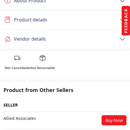
About Product
FEEDBACK
Product details
Vendor details
Not Cancellable
Not Returnable
Product from Other Sellers
SELLER
Allied Associates
Buy Now