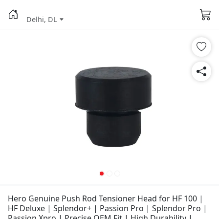
Delhi, DL
Hero Genuine Push Rod Tensioner Head for HF 100 |
HF Deluxe | Splendor+ | Passion Pro | Splendor Pro |
Passion Xpro | Precise OEM Fit | High Durability |