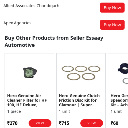
Allied Associates Chandigarh
Buy Now
Apex Agencies
Buy Now
Buy Other Products from Seller Essaay
Automotive
Hero Genuine Air
Hero Genuine Clutch
Hero Ge
Cleaner Filter for HF
Friction Disc Kit for
Speedom
100, HF Deluxe,
Glamour | Super
Kit – Ach
Splendor Plus,
Splendor | Smooth
Achiever
1 piece
1 unit
1 unit
Passion Pro, Glamour
Power Transfer | OEM
Glamour,
& Supe...
...
Dawn, HF
₹270
₹715
₹60
VIEW
VIEW