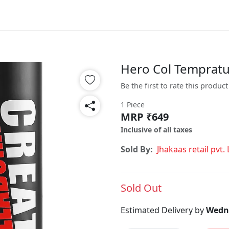
Hero Col Tempratu
Be the first to rate this product
1 Piece
MRP ₹649
Inclusive of all taxes
Sold By:
Jhakaas retail pvt. 
Sold Out
Estimated Delivery by
Wedne