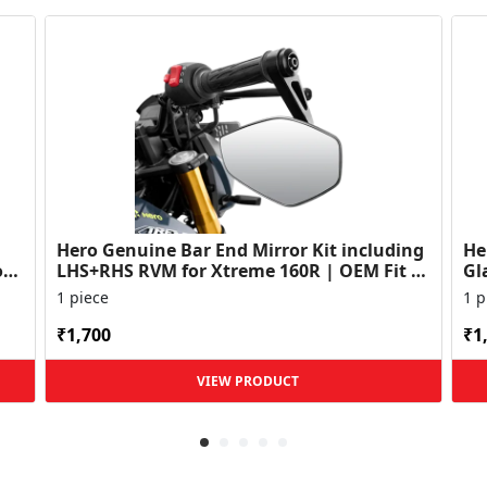
Hero Genuine Bar End Mirror Kit including
He
or
LHS+RHS RVM for Xtreme 160R | OEM Fit |
Gl
Enhanced Rear V...
Vis
1 piece
1 p
₹1,700
₹1
VIEW PRODUCT