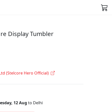
re Display Tumbler
Ltd (Stelcore Hero Official)
sday, 12 Aug
to Delhi