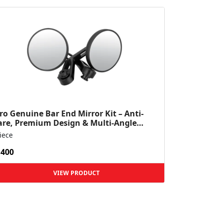
ro Genuine Bar End Mirror Kit – Anti-
are, Premium Design & Multi-Angle
ibility – Mavrick 4...
iece
,400
VIEW PRODUCT