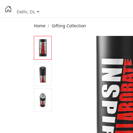
Delhi, DL
Home
Gifting Collection