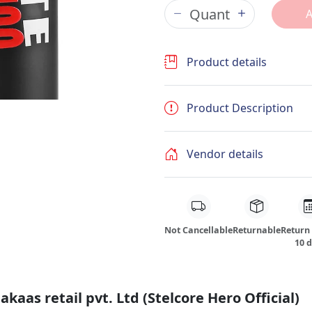
Product details
Product Description
Vendor details
Not Cancellable
Returnable
Return
10 
kaas retail pvt. Ltd (Stelcore Hero Official)