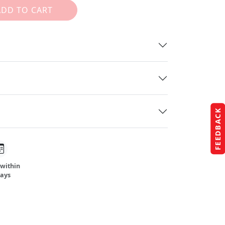
ADD TO CART
FEEDBACK
 within
days