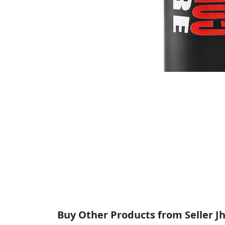
Buy Other Products from Seller Jha