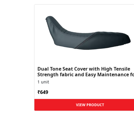
Dual Tone Seat Cover with High Tensile
Strength fabric and Easy Maintenance f
XPulse
1 unit
₹649
VIEW PRODUCT