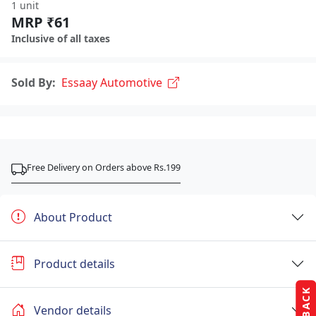
1 unit
MRP ₹61
Inclusive of all taxes
Sold By:
Essaay Automotive
Free Delivery on Orders above Rs.199
About Product
Product details
Vendor details