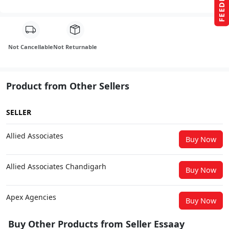
FEEDBACK
Not Cancellable
Not Returnable
Product from Other Sellers
SELLER
Allied Associates
Buy Now
Allied Associates Chandigarh
Buy Now
Apex Agencies
Buy Now
Buy Other Products from Seller Essaay