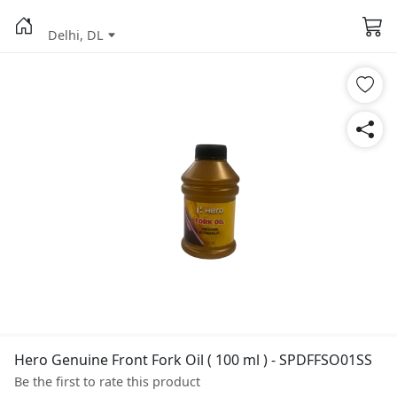
Delhi, DL
Hero Genuine Front Fork Oil ( 100 ml ) - SPDFFSO01SS
Be the first to rate this product