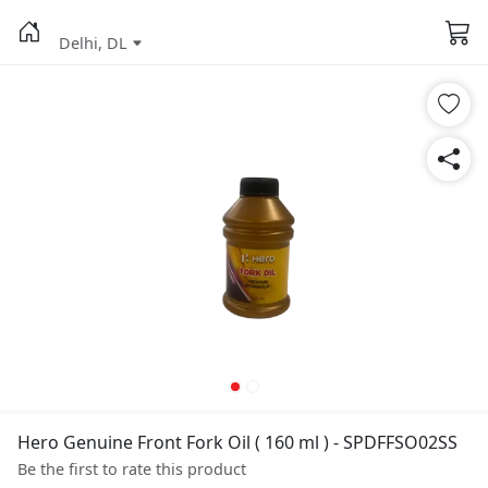
Delhi, DL
Hero Genuine Front Fork Oil ( 160 ml ) - SPDFFSO02SS
Be the first to rate this product