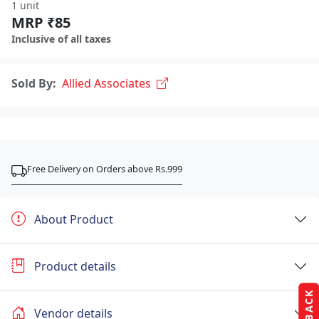
1 unit
MRP ₹85
Inclusive of all taxes
Sold By:
Allied Associates
Free Delivery on Orders above Rs.999
About Product
Product details
Vendor details