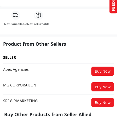
FEEDBACK
Not Cancellable
Not Returnable
Product from Other Sellers
SELLER
Apex Agencies
Buy Now
MG CORPORATION
Buy Now
SRI G.P.MARKETING
Buy Now
Buy Other Products from Seller Allied