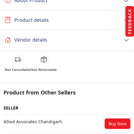
About Product
FEEDBACK
Product details
Vendor details
Not Cancellable
Not Returnable
Product from Other Sellers
SELLER
Allied Associates Chandigarh
Buy Now