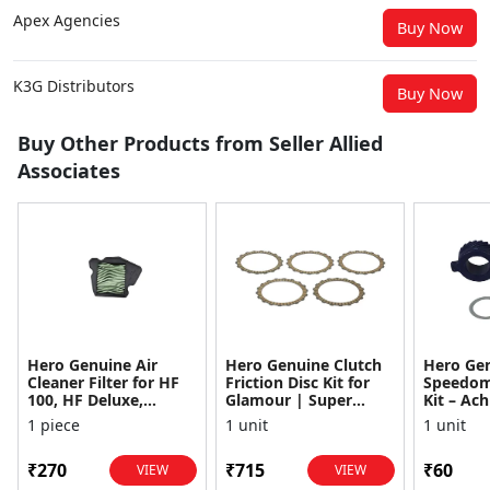
Apex Agencies
Buy Now
K3G Distributors
Buy Now
Buy Other Products from Seller Allied
Associates
Hero Genuine Air
Hero Genuine Clutch
Hero Ge
Cleaner Filter for HF
Friction Disc Kit for
Speedom
100, HF Deluxe,
Glamour | Super
Kit – Ach
Splendor Plus,
Splendor | Smooth
Achiever
1 piece
1 unit
1 unit
Passion Pro, Glamour
Power Transfer | OEM
Glamour,
& Supe...
...
Dawn, HF
₹270
₹715
₹60
VIEW
VIEW