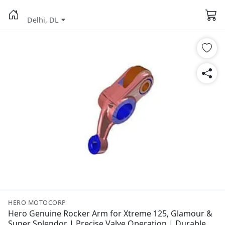
Delhi, DL
HERO MOTOCORP
Hero Genuine Rocker Arm for Xtreme 125, Glamour &
Super Splendor | Precise Valve Operation | Durable