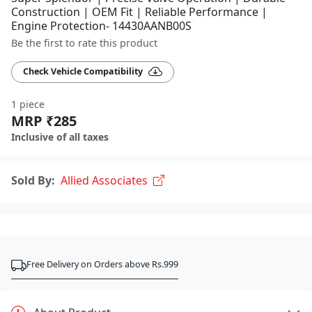
Construction | OEM Fit | Reliable Performance |
Engine Protection- 14430AANB00S
Be the first to rate this product
Check Vehicle Compatibility
1 piece
MRP ₹285
Inclusive of all taxes
Sold By:
Allied Associates
Free Delivery on Orders above Rs.999