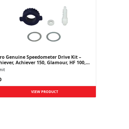
ro Genuine Speedometer Drive Kit –
hiever, Achiever 150, Glamour, HF 100,
 Dawn, HF Deluxe,...
nit
0
VIEW PRODUCT