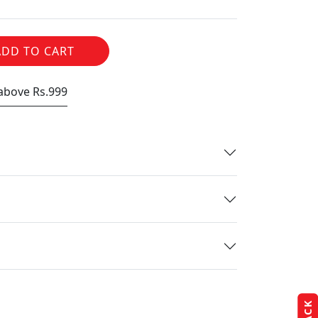
ADD TO CART
 above Rs.999