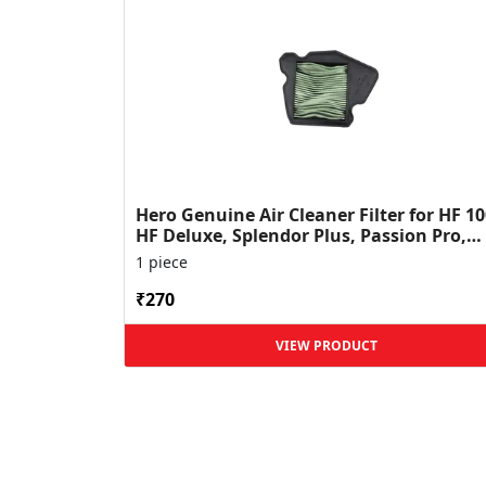
Hero Genuine Air Cleaner Filter for HF 10
HF Deluxe, Splendor Plus, Passion Pro,
Glamour & Supe...
1 piece
₹270
VIEW PRODUCT