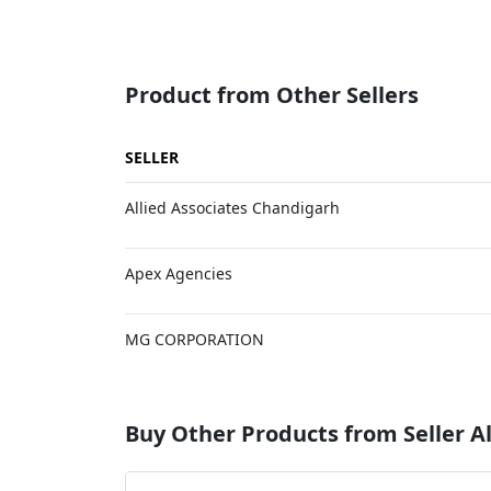
Product from Other Sellers
SELLER
Allied Associates Chandigarh
Apex Agencies
MG CORPORATION
Buy Other Products from Seller Al