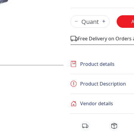
Free Delivery on Orders
Product details
Product Description
Vendor details