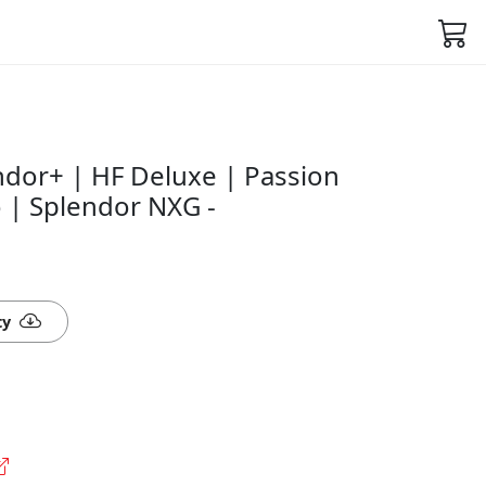
ndor+ | HF Deluxe | Passion
 | Splendor NXG -
ty