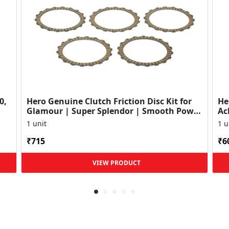
0,
Hero Genuine Clutch Friction Disc Kit for
He
Glamour | Super Splendor | Smooth Power
Ac
Transfer | OEM ...
HF
1 unit
1 u
₹715
₹6
VIEW PRODUCT