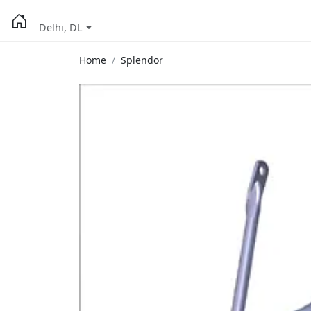
Delhi, DL
Home
Splendor