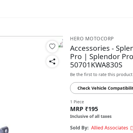
HERO MOTOCORP
Accessories - Sple
Pro | Splendor Pro
50701KWA830S
Be the first to rate this product
Check Vehicle Compatibili
1 Piece
MRP ₹195
Inclusive of all taxes
Sold By:
Allied Associates