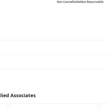
Not Cancellable
Not Returnable
lied Associates