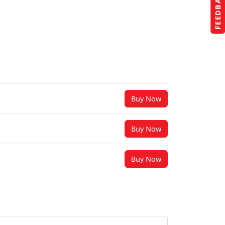
FEEDBACK
Buy Now
Buy Now
Buy Now