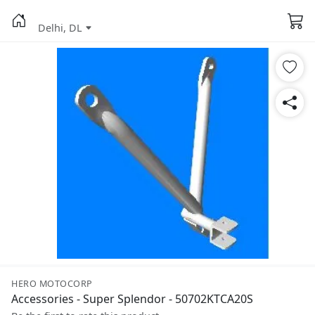
Delhi, DL
HERO MOTOCORP
Accessories - Super Splendor - 50702KTCA20S