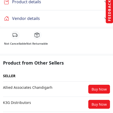
Product details
FEEDBACK
Vendor details
Not Cancellable
Not Returnable
Product from Other Sellers
SELLER
Allied Associates Chandigarh
Buy Now
K3G Distributors
Buy Now