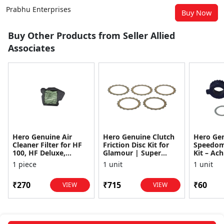
Prabhu Enterprises
Buy Now
Buy Other Products from Seller Allied
Associates
Hero Genuine Air
Hero Genuine Clutch
Hero Ge
Cleaner Filter for HF
Friction Disc Kit for
Speedom
100, HF Deluxe,
Glamour | Super
Kit – Ach
Splendor Plus,
Splendor | Smooth
Achiever
1 piece
1 unit
1 unit
Passion Pro, Glamour
Power Transfer | OEM
Glamour,
& Supe...
...
Dawn, HF
₹270
₹715
₹60
VIEW
VIEW