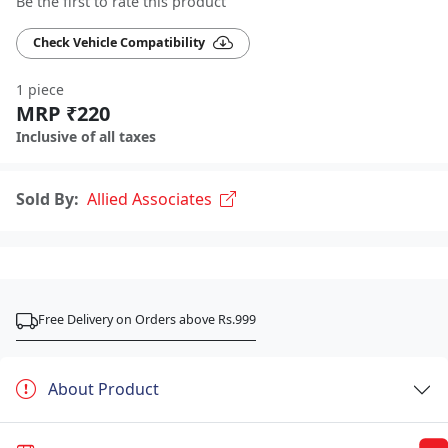
Be the first to rate this product
Check Vehicle Compatibility
1 piece
MRP ₹220
Inclusive of all taxes
Sold By:
Allied Associates
Free Delivery on Orders above Rs.999
About Product