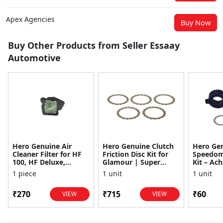
Apex Agencies
Buy Now
Buy Other Products from Seller Essaay
Automotive
Hero Genuine Air
Hero Genuine Clutch
Hero Ge
Cleaner Filter for HF
Friction Disc Kit for
Speedom
100, HF Deluxe,
Glamour | Super
Kit – Ach
Splendor Plus,
Splendor | Smooth
Achiever
1 piece
1 unit
1 unit
Passion Pro, Glamour
Power Transfer | OEM
Glamour,
& Supe...
...
Dawn, HF
₹270
₹715
₹60
VIEW
VIEW