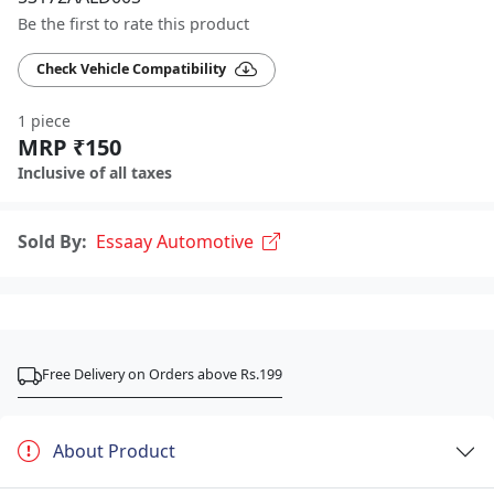
Be the first to rate this product
Check Vehicle Compatibility
1 piece
MRP ₹150
Inclusive of all taxes
Sold By:
Essaay Automotive
Free Delivery on Orders above Rs.199
About Product