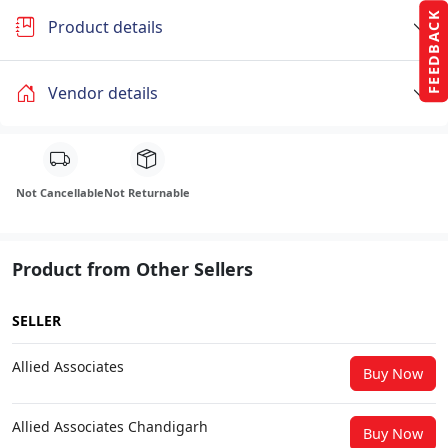
FEEDBACK
Product details
Vendor details
Not Cancellable
Not Returnable
Product from Other Sellers
SELLER
Allied Associates
Buy Now
Allied Associates Chandigarh
Buy Now