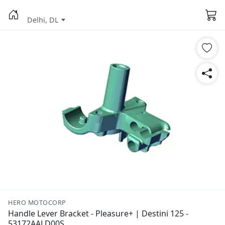
Delhi, DL
HERO MOTOCORP
Handle Lever Bracket - Pleasure+ | Destini 125 -
53172AALD00S