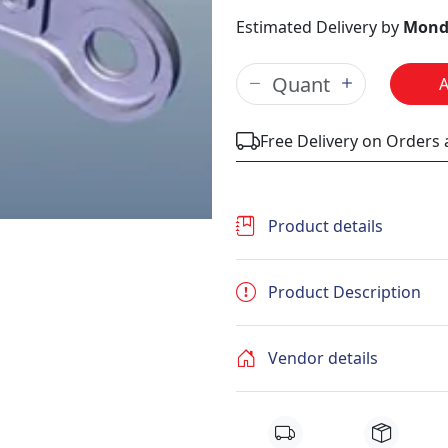
Estimated Delivery by
Mond
Free Delivery on Orders
Product details
Product Description
Vendor details