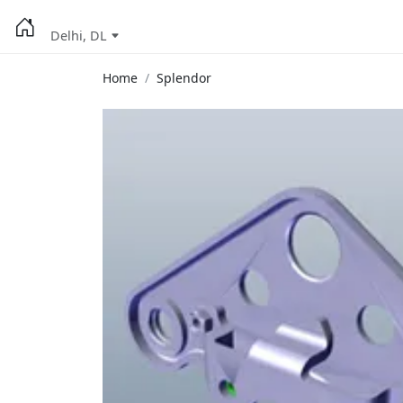
Delhi, DL
Home
Splendor