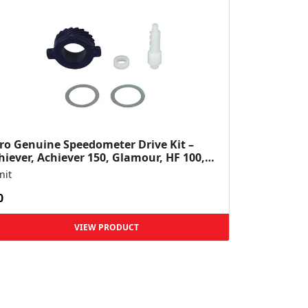
ro Genuine Speedometer Drive Kit –
hiever, Achiever 150, Glamour, HF 100,
 Dawn, HF Deluxe,...
nit
0
VIEW PRODUCT