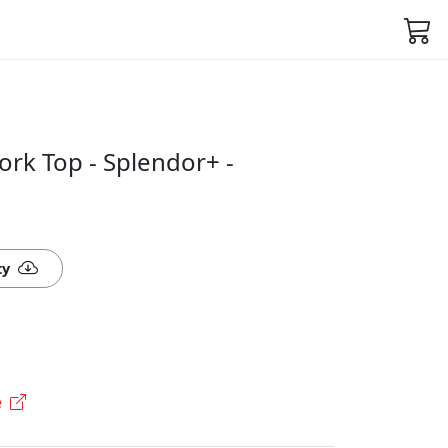
rk Top - Splendor+ -
ty
e