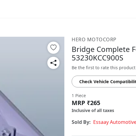
HERO MOTOCORP
Bridge Complete Fo
53230KCC900S
Be the first to rate this product
Check Vehicle Compatibili
1 Piece
MRP ₹265
Inclusive of all taxes
Sold By:
Essaay Automotiv