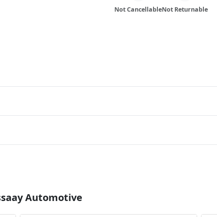
Not Cancellable
Not Returnable
Essaay Automotive