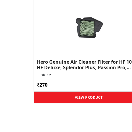
Hero Genuine Air Cleaner Filter for HF 10
HF Deluxe, Splendor Plus, Passion Pro,
Glamour & Supe...
1 piece
₹270
VIEW PRODUCT