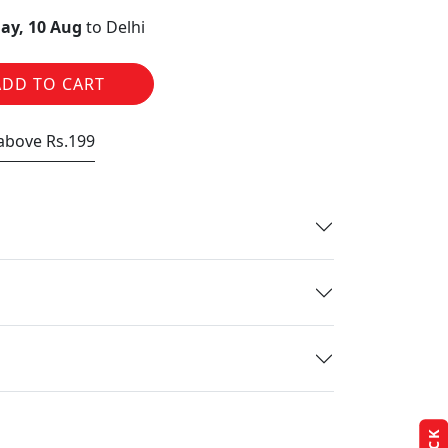
ay, 10 Aug
to Delhi
ADD TO CART
 above Rs.199