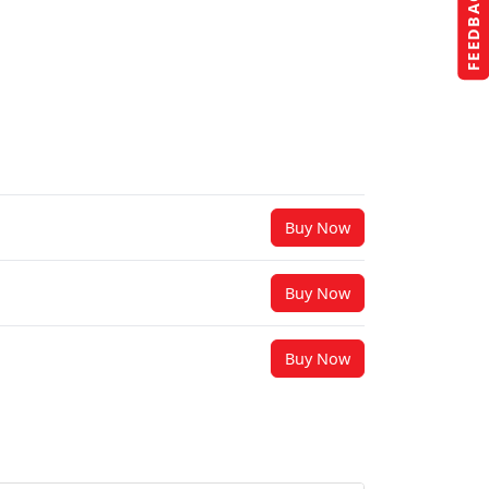
FEEDBACK
Buy Now
Buy Now
Buy Now