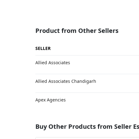
Product from Other Sellers
SELLER
Allied Associates
Allied Associates Chandigarh
Apex Agencies
Buy Other Products from Seller 