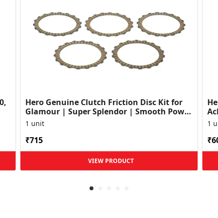
0,
Hero Genuine Clutch Friction Disc Kit for
He
Glamour | Super Splendor | Smooth Power
Ac
Transfer | OEM ...
HF
1 unit
1 u
₹715
₹6
VIEW PRODUCT