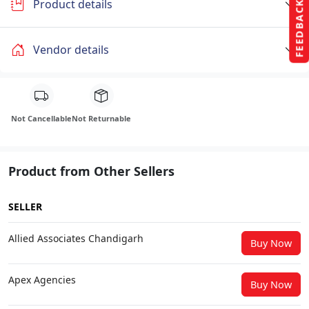
Product details
FEEDBACK
Vendor details
Not Cancellable
Not Returnable
Product from Other Sellers
SELLER
Allied Associates Chandigarh
Buy Now
Apex Agencies
Buy Now