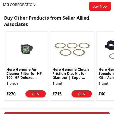
MG CORPORATION
Buy Now
Buy Other Products from Seller Allied
Associates
Hero Genuine Air
Hero Genuine Clutch
Hero Ge
Cleaner Filter for HF
Friction Disc Kit for
Speedom
100, HF Deluxe,
Glamour | Super
Kit – Ach
Splendor Plus,
Splendor | Smooth
Achiever
1 piece
1 unit
1 unit
Passion Pro, Glamour
Power Transfer | OEM
Glamour,
& Supe...
...
Dawn, HF
₹270
₹715
₹60
VIEW
VIEW