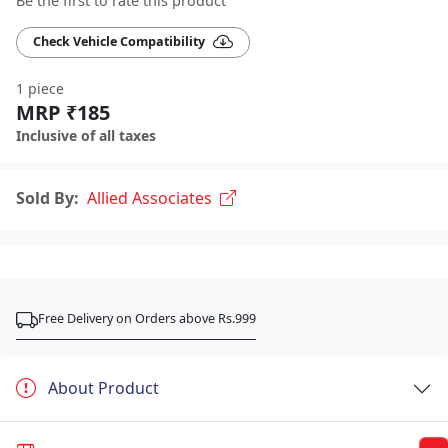
Be the first to rate this product
Check Vehicle Compatibility
1 piece
MRP ₹185
Inclusive of all taxes
Sold By:
Allied Associates
Free Delivery on Orders above Rs.999
About Product