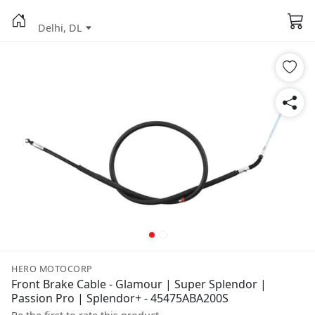
Delhi, DL
HERO MOTOCORP
Front Brake Cable - Glamour | Super Splendor |
Passion Pro | Splendor+ - 45475ABA200S