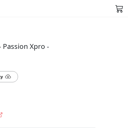
- Passion Xpro -
ty