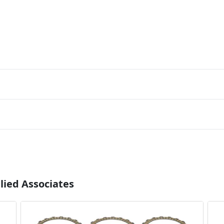
lied Associates