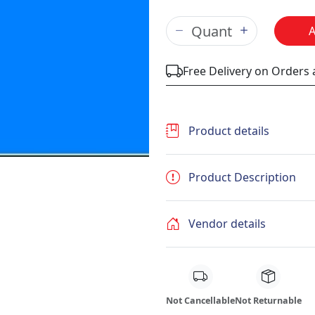
Free Delivery on Orders
Product details
Product Description
Vendor details
Not Cancellable
Not Returnable