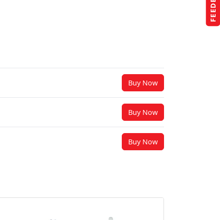
FEEDBACK
Buy Now
Buy Now
Buy Now