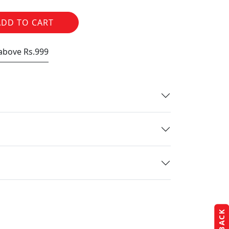
ADD TO CART
 above Rs.999