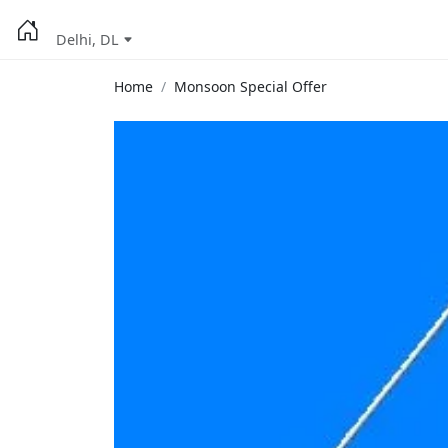
Delhi, DL
Home
Monsoon Special Offer