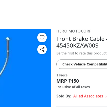
HERO MOTOCORP
Front Brake Cable 
45450KZAW00S
Be the first to rate this product
Check Vehicle Compatibili
1 Piece
MRP ₹150
Inclusive of all taxes
Sold By:
Allied Associates