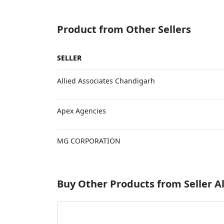
Product from Other Sellers
SELLER
Allied Associates Chandigarh
Apex Agencies
MG CORPORATION
Buy Other Products from Seller Al