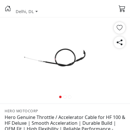
Delhi, DL
HERO MOTOCORP
Hero Genuine Throttle / Accelerator Cable for HF 100 &
HF Deluxe | Smooth Acceleration | Durable Build |
OEM Fit | High Flexibility | Reliable Performance -