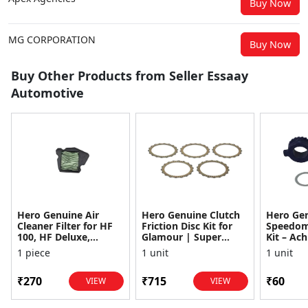
Buy Now
MG CORPORATION
Buy Now
Buy Other Products from Seller Essaay
Automotive
Hero Genuine Air
Hero Genuine Clutch
Hero Ge
Cleaner Filter for HF
Friction Disc Kit for
Speedom
100, HF Deluxe,
Glamour | Super
Kit – Ach
Splendor Plus,
Splendor | Smooth
Achiever
1 piece
1 unit
1 unit
Passion Pro, Glamour
Power Transfer | OEM
Glamour,
& Supe...
...
Dawn, HF
₹270
₹715
₹60
VIEW
VIEW