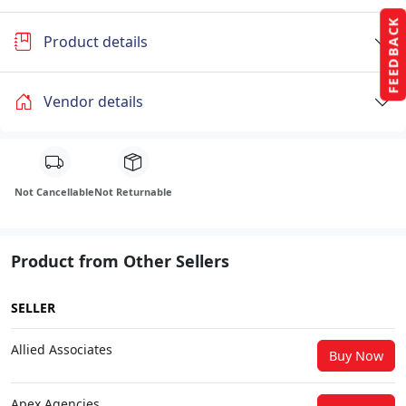
FEEDBACK
Product details
Vendor details
Not Cancellable
Not Returnable
Product from Other Sellers
SELLER
Allied Associates
Buy Now
Apex Agencies