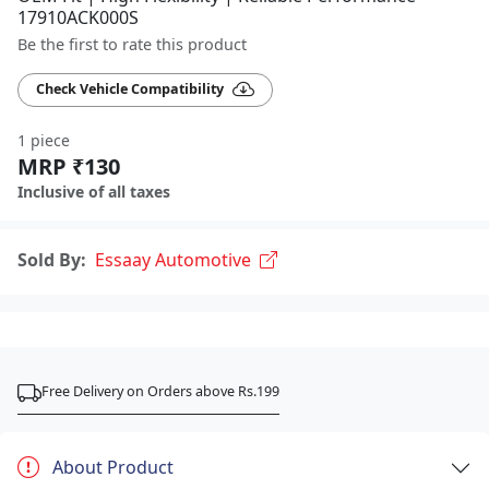
17910ACK000S
Be the first to rate this product
Check Vehicle Compatibility
1 piece
MRP ₹130
Inclusive of all taxes
Sold By:
Essaay Automotive
Free Delivery on Orders above Rs.199
About Product