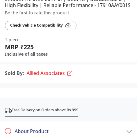
High Flexibility | Reliable Performance - 17910AAY001S
Be the first to rate this product
Check Vehicle Compatibility
1 piece
MRP ₹225
Inclusive of all taxes
Sold By:
Allied Associates
Free Delivery on Orders above Rs.999
About Product