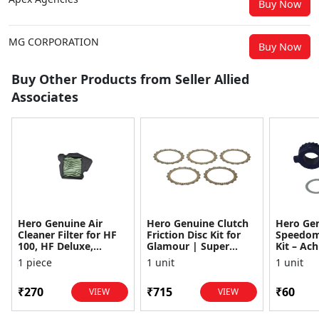
Buy Now
MG CORPORATION
Buy Now
Buy Other Products from Seller Allied
Associates
Hero Genuine Air
Hero Genuine Clutch
Hero Ge
Cleaner Filter for HF
Friction Disc Kit for
Speedom
100, HF Deluxe,
Glamour | Super
Kit – Ach
Splendor Plus,
Splendor | Smooth
Achiever
1 piece
1 unit
1 unit
Passion Pro, Glamour
Power Transfer | OEM
Glamour,
& Supe...
...
Dawn, HF
₹270
₹715
₹60
VIEW
VIEW