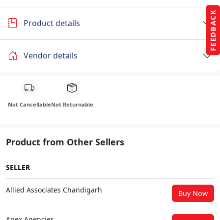
FEEDBACK
Product details
Vendor details
Not Cancellable
Not Returnable
Product from Other Sellers
SELLER
Allied Associates Chandigarh
Buy Now
Apex Agencies