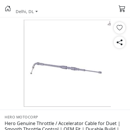
Delhi, DL
HERO MOTOCORP
Hero Genuine Throttle / Accelerator Cable for Duet |
Smooth Throttle Control | OEM Fit | Durable Build |