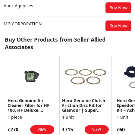
Apex Agencies
Buy Now
MG CORPORATION
Buy Now
Buy Other Products from Seller Allied
Associates
Hero Genuine Air
Hero Genuine Clutch
Hero Ge
Cleaner Filter for HF
Friction Disc Kit for
Speedom
100, HF Deluxe,
Glamour | Super
Kit – Ach
Splendor Plus,
Splendor | Smooth
Achiever
1 piece
1 unit
1 unit
Passion Pro, Glamour
Power Transfer | OEM
Glamour,
& Supe...
...
Dawn, HF
₹270
₹715
₹60
VIEW
VIEW