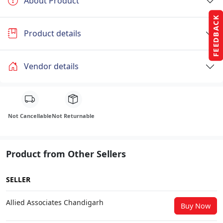
About Product
FEEDBACK
Product details
Vendor details
Not Cancellable
Not Returnable
Product from Other Sellers
SELLER
Allied Associates Chandigarh
Buy Now