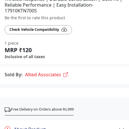
Reliable Performance | Easy Installation-
17910KTN700S
Be the first to rate this product
Check Vehicle Compatibility
1 piece
MRP ₹120
Inclusive of all taxes
Sold By:
Allied Associates
Free Delivery on Orders above Rs.999