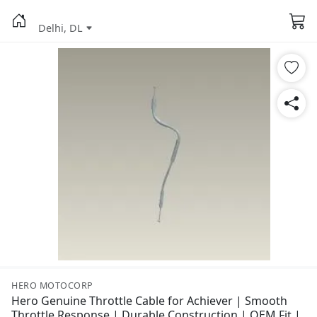
Delhi, DL
HERO MOTOCORP
Hero Genuine Throttle Cable for Achiever | Smooth
Throttle Response | Durable Construction | OEM Fit |