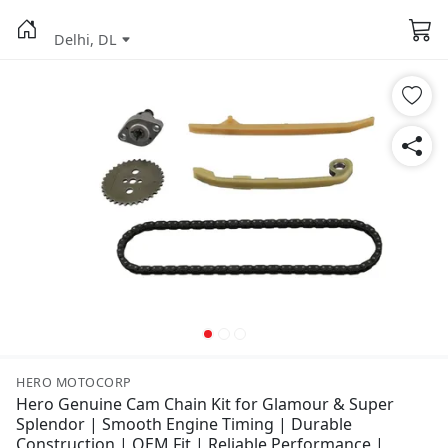
Delhi, DL
HERO MOTOCORP
Hero Genuine Cam Chain Kit for Glamour & Super
Splendor | Smooth Engine Timing | Durable
Construction | OEM Fit | Reliable Performance |