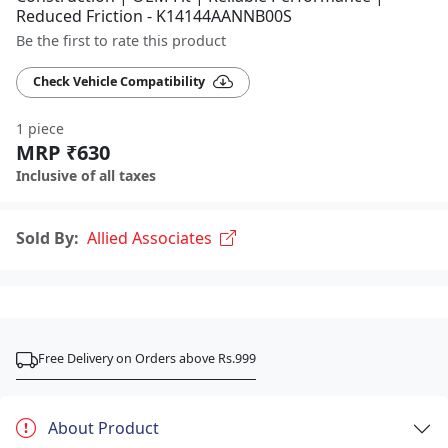
Reduced Friction - K14144AANNB00S
Be the first to rate this product
Check Vehicle Compatibility
1 piece
MRP ₹630
Inclusive of all taxes
Sold By:
Allied Associates
Free Delivery on Orders above Rs.999
About Product