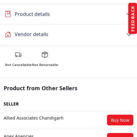
FEEDBACK
Product details
Vendor details
Not Cancellable
Not Returnable
Product from Other Sellers
SELLER
Allied Associates Chandigarh
Buy Now
Apex Agencies