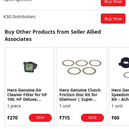
Buy Now
K3G Distributors
Buy Now
Buy Other Products from Seller Allied
Associates
Hero Genuine Air
Hero Genuine Clutch
Hero Ge
Cleaner Filter for HF
Friction Disc Kit for
Speedom
100, HF Deluxe,
Glamour | Super
Kit – Ach
Splendor Plus,
Splendor | Smooth
Achiever
1 piece
1 unit
1 unit
Passion Pro, Glamour
Power Transfer | OEM
Glamour,
& Supe...
...
Dawn, HF
₹270
₹715
₹60
VIEW
VIEW