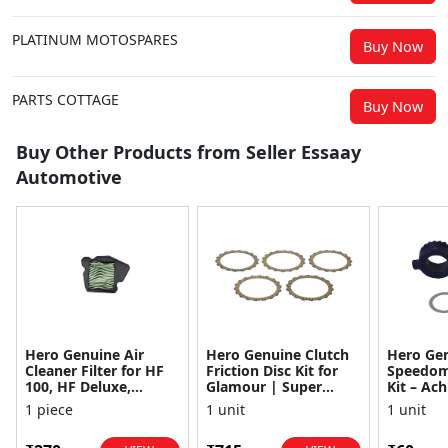
PLATINUM MOTOSPARES
Buy Now
PARTS COTTAGE
Buy Now
Buy Other Products from Seller Essaay
Automotive
Hero Genuine Air
Hero Genuine Clutch
Hero Ge
Cleaner Filter for HF
Friction Disc Kit for
Speedom
100, HF Deluxe,
Glamour | Super
Kit – Ach
Splendor Plus,
Splendor | Smooth
Achiever
1 piece
1 unit
1 unit
Passion Pro, Glamour
Power Transfer | OEM
Glamour,
& Supe...
...
Dawn, HF