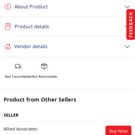
About Product
FEEDBACK
Product details
Vendor details
Not Cancellable
Not Returnable
Product from Other Sellers
SELLER
Allied Associates
Buy Now