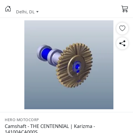
Delhi, DL
HERO MOTOCORP
Camshaft - THE CENTENNIAL | Karizma -
14100ACA000S