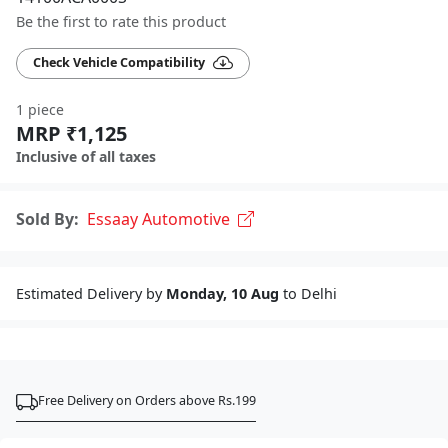
Be the first to rate this product
Check Vehicle Compatibility
1 piece
MRP ₹1,125
Inclusive of all taxes
Sold By:
Essaay Automotive
Estimated Delivery by
Monday, 10 Aug
to Delhi
Free Delivery on Orders above Rs.199