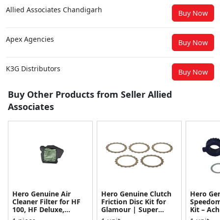
Allied Associates Chandigarh
Buy Now
Apex Agencies
Buy Now
K3G Distributors
Buy Now
Buy Other Products from Seller Allied
Associates
Hero Genuine Air
Hero Genuine Clutch
Hero Ge
Cleaner Filter for HF
Friction Disc Kit for
Speedom
100, HF Deluxe,
Glamour | Super
Kit – Ach
Splendor Plus,
Splendor | Smooth
Achiever