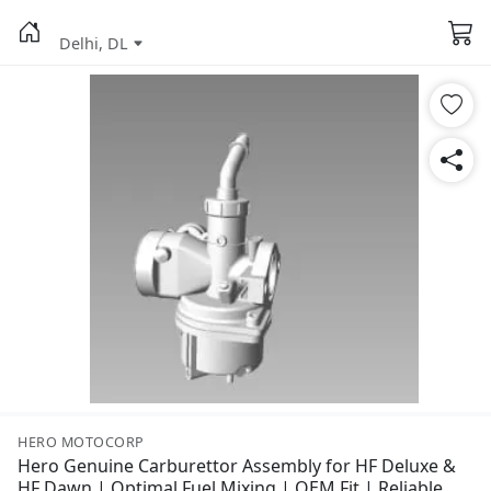
Delhi, DL
HERO MOTOCORP
Hero Genuine Carburettor Assembly for HF Deluxe &
HF Dawn | Optimal Fuel Mixing | OEM Fit | Reliable