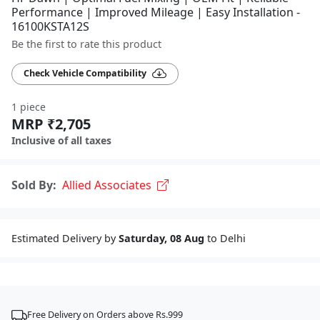
Performance | Improved Mileage | Easy Installation -
16100KSTA12S
Be the first to rate this product
Check Vehicle Compatibility
1 piece
MRP ₹2,705
Inclusive of all taxes
Sold By:
Allied Associates
Estimated Delivery by
Saturday, 08 Aug
to Delhi
Free Delivery on Orders above Rs.999