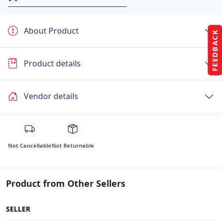
About Product
FEEDBACK
Product details
Vendor details
Not Cancellable
Not Returnable
Product from Other Sellers
SELLER