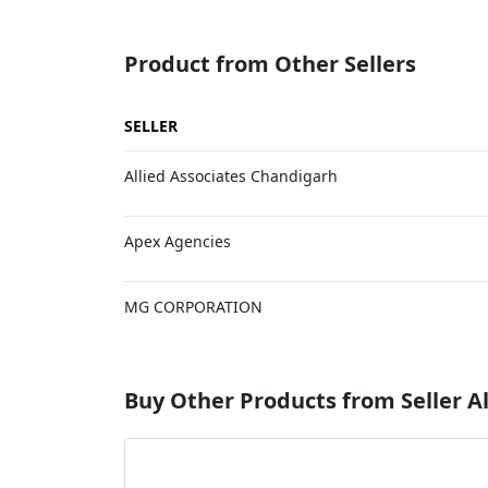
Product from Other Sellers
SELLER
Allied Associates Chandigarh
Apex Agencies
MG CORPORATION
Buy Other Products from Seller Al