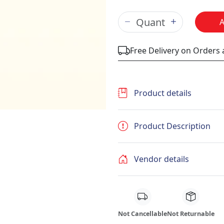
Free Delivery on Orders
Product details
Product Description
Vendor details
Not Cancellable
Not Returnable