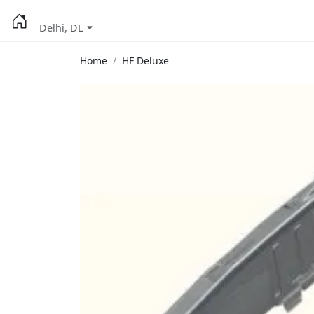
Delhi, DL
Home
HF Deluxe