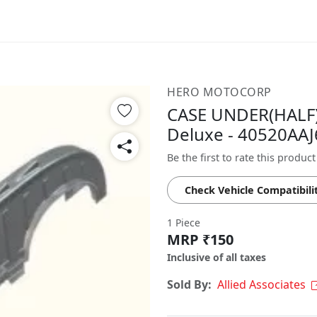
HERO MOTOCORP
CASE UNDER(HALF)
Deluxe - 40520AA
Be the first to rate this product
Check Vehicle Compatibili
1 Piece
MRP ₹150
Inclusive of all taxes
Sold By:
Allied Associates