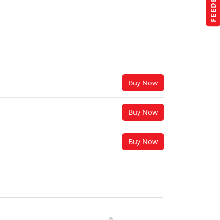
FEEDBACK
Buy Now
Buy Now
Buy Now