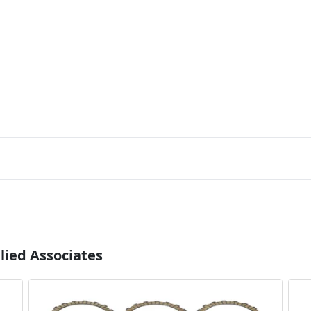
lied Associates