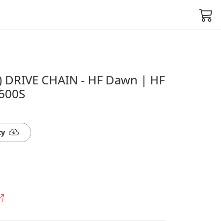
 DRIVE CHAIN - HF Dawn | HF
J600S
ty