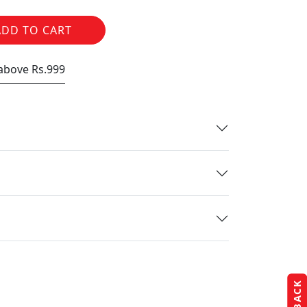
ADD TO CART
 above Rs.999