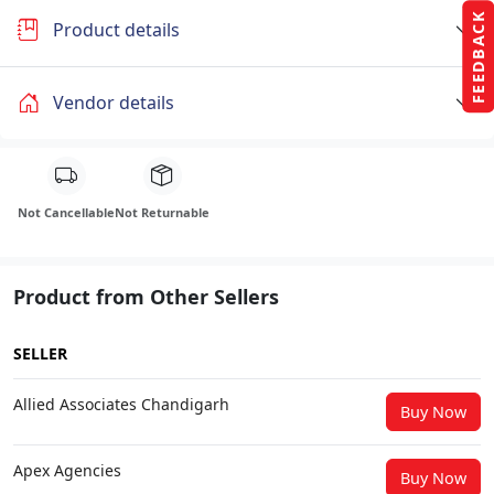
FEEDBACK
Product details
Vendor details
Not Cancellable
Not Returnable
Product from Other Sellers
SELLER
Allied Associates Chandigarh
Buy Now
Apex Agencies
Buy Now