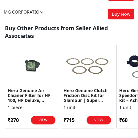
MG CORPORATION
Buy Now
Buy Other Products from Seller Allied
Associates
Hero Genuine Air
Hero Genuine Clutch
Hero Ge
Cleaner Filter for HF
Friction Disc Kit for
Speedom
100, HF Deluxe,
Glamour | Super
Kit – Ach
Splendor Plus,
Splendor | Smooth
Achiever
1 piece
1 unit
1 unit
Passion Pro, Glamour
Power Transfer | OEM
Glamour,
& Supe...
...
Dawn, HF
₹270
₹715
₹60
VIEW
VIEW