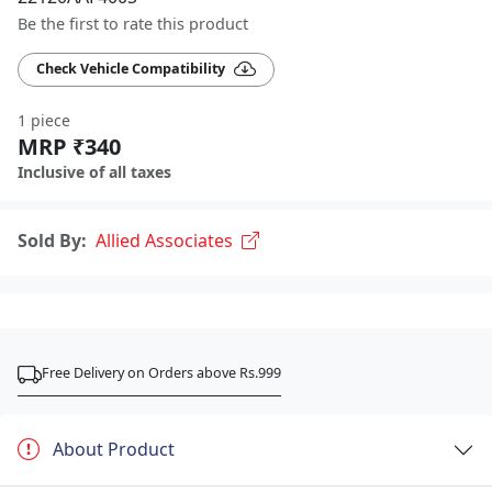
Be the first to rate this product
Check Vehicle Compatibility
1 piece
MRP ₹340
Inclusive of all taxes
Sold By:
Allied Associates
Free Delivery on Orders above Rs.999
About Product