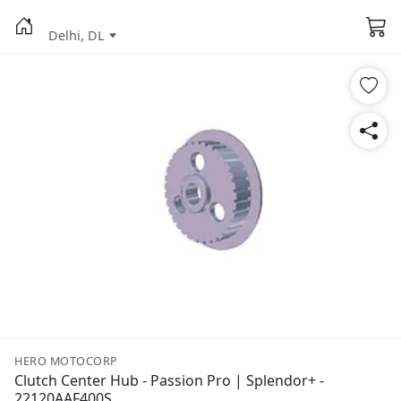
Delhi, DL
HERO MOTOCORP
Clutch Center Hub - Passion Pro | Splendor+ -
22120AAF400S