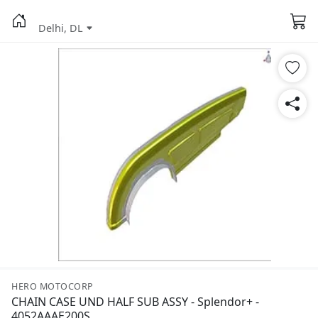
Delhi, DL
HERO MOTOCORP
CHAIN CASE UND HALF SUB ASSY - Splendor+ -
4052AAAE200S