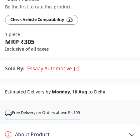
Be the first to rate this product
Check Vehicle Compatibility
1 piece
MRP ₹305
Inclusive of all taxes
Sold By:
Essaay Automotive
Estimated Delivery by
Monday, 10 Aug
to Delhi
Free Delivery on Orders above Rs.199
About Product