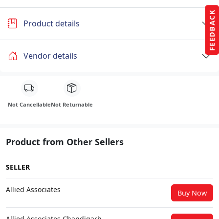
FEEDBACK
Product details
Vendor details
Not Cancellable
Not Returnable
Product from Other Sellers
SELLER
Allied Associates
Buy Now
Allied Associates Chandigarh