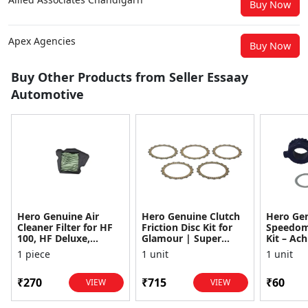
Buy Now
Apex Agencies
Buy Now
Buy Other Products from Seller Essaay
Automotive
Hero Genuine Air
Hero Genuine Clutch
Hero Ge
Cleaner Filter for HF
Friction Disc Kit for
Speedom
100, HF Deluxe,
Glamour | Super
Kit – Ach
Splendor Plus,
Splendor | Smooth
Achiever
1 piece
1 unit
1 unit
Passion Pro, Glamour
Power Transfer | OEM
Glamour,
& Supe...
...
Dawn, HF
₹270
₹715
₹60
VIEW
VIEW