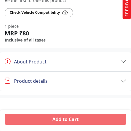
FEEDBACK
Be the first to rate this product
Check Vehicle Compatibility
1 piece
MRP ₹80
Inclusive of all taxes
About Product
Product details
Add to Cart