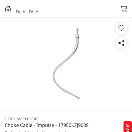
Delhi, DL
HERO MOTOCORP
Choke Cable - Impulse - 17950KZJ900S