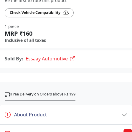
Be the first to rate this product
Check Vehicle Compatibility
1 piece
MRP ₹160
Inclusive of all taxes
Sold By:
Essaay Automotive
Free Delivery on Orders above Rs.199
About Product