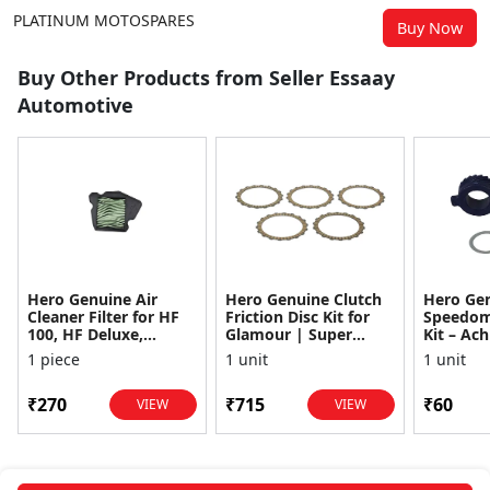
PLATINUM MOTOSPARES
Buy Now
Buy Other Products from Seller Essaay
Automotive
Hero Genuine Air
Hero Genuine Clutch
Hero Ge
Cleaner Filter for HF
Friction Disc Kit for
Speedom
100, HF Deluxe,
Glamour | Super
Kit – Ach
Splendor Plus,
Splendor | Smooth
Achiever
1 piece
1 unit
1 unit
Passion Pro, Glamour
Power Transfer | OEM
Glamour,
& Supe...
...
Dawn, HF
₹270
₹715
₹60
VIEW
VIEW