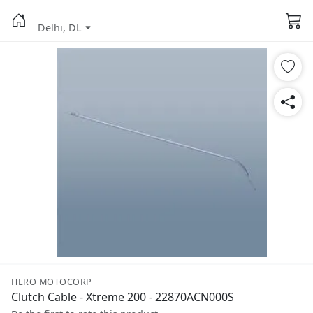
Delhi, DL
HERO MOTOCORP
Clutch Cable - Xtreme 200 - 22870ACN000S