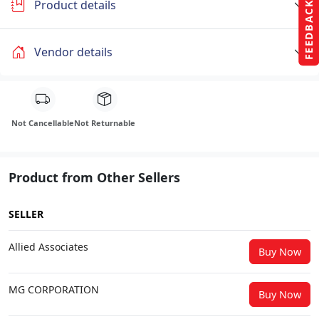
Product details
FEEDBACK
Vendor details
Not Cancellable
Not Returnable
Product from Other Sellers
SELLER
Allied Associates
Buy Now
MG CORPORATION
Buy Now