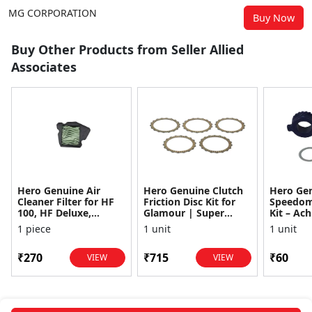
MG CORPORATION
Buy Now
Buy Other Products from Seller Allied
Associates
Hero Genuine Air
Hero Genuine Clutch
Hero Ge
Cleaner Filter for HF
Friction Disc Kit for
Speedom
100, HF Deluxe,
Glamour | Super
Kit – Ach
Splendor Plus,
Splendor | Smooth
Achiever
1 piece
1 unit
1 unit
Passion Pro, Glamour
Power Transfer | OEM
Glamour,
& Supe...
...
Dawn, HF
₹270
₹715
₹60
VIEW
VIEW