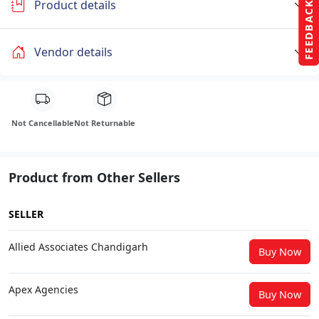
Product details
FEEDBACK
Vendor details
Not Cancellable
Not Returnable
Product from Other Sellers
SELLER
Allied Associates Chandigarh
Buy Now
Apex Agencies
Buy Now