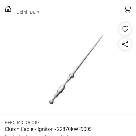
Delhi, DL
HERO MOTOCORP
Clutch Cable - Ignitor - 22870KWF900S