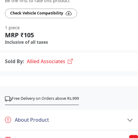
Be the first to rate this product
Check Vehicle Compatibility
1 piece
MRP ₹105
Inclusive of all taxes
Sold By:
Allied Associates
Free Delivery on Orders above Rs.999
About Product