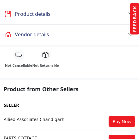
FEEDBACK
Product details
Vendor details
Not Cancellable
Not Returnable
Product from Other Sellers
SELLER
Allied Associates Chandigarh
Buy Now
PARTS COTTAGE