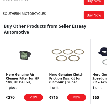
Buy Now
SOUTHERN MOTORCYCLES
Buy Now
Buy Other Products from Seller Essaay
Automotive
Hero Genuine Air
Hero Genuine Clutch
Hero Ge
Cleaner Filter for HF
Friction Disc Kit for
Speedom
100, HF Deluxe,
Glamour | Super
Kit – Ach
Splendor Plus,
Splendor | Smooth
Achiever
1 piece
1 unit
1 unit
Passion Pro, Glamour
Power Transfer | OEM
Glamour,
& Supe...
...
Dawn, HF
₹270
₹715
₹60
VIEW
VIEW