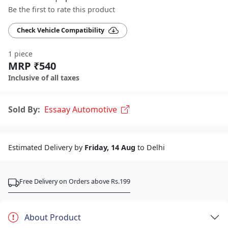
Be the first to rate this product
Check Vehicle Compatibility
1 piece
MRP ₹540
Inclusive of all taxes
Sold By:
Essaay Automotive
Estimated Delivery by
Friday, 14 Aug
to Delhi
Free Delivery on Orders above Rs.199
About Product