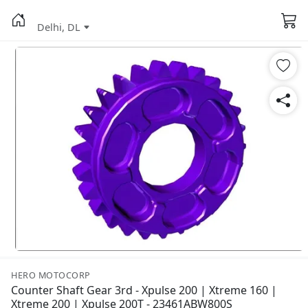
Delhi, DL
HERO MOTOCORP
Counter Shaft Gear 3rd - Xpulse 200 | Xtreme 160 |
Xtreme 200 | Xpulse 200T - 23461ABW800S