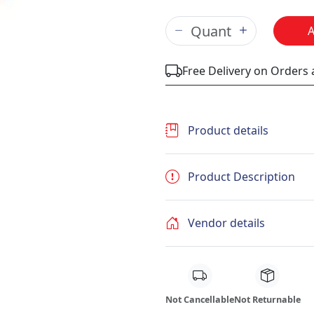
Free Delivery on Orders
Product details
Product Description
Vendor details
Not Cancellable
Not Returnable