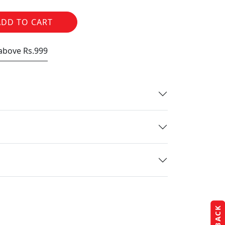
ADD TO CART
 above Rs.999