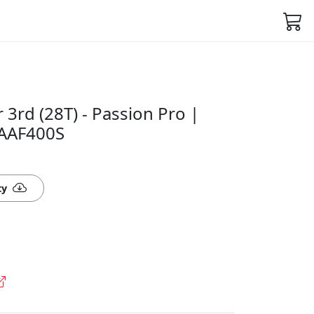
 3rd (28T) - Passion Pro |
1AAF400S
ty