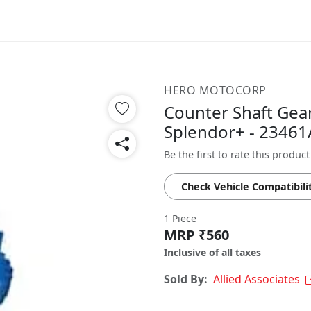
HERO MOTOCORP
Counter Shaft Gear
Splendor+ - 2346
Be the first to rate this product
Check Vehicle Compatibili
1 Piece
MRP ₹560
Inclusive of all taxes
Sold By:
Allied Associates