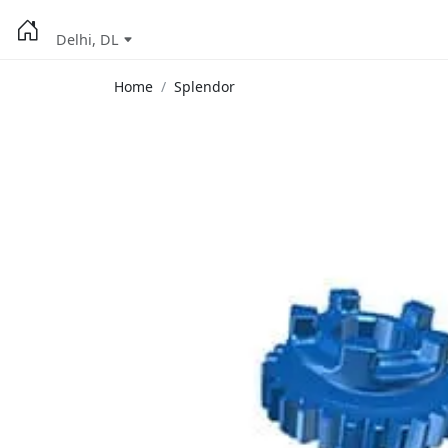
Delhi, DL
Home
Splendor