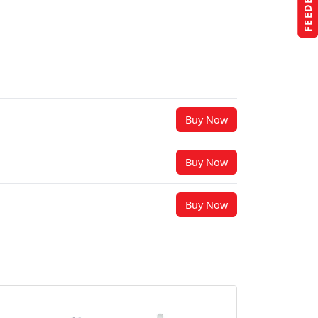
FEEDBACK
Buy Now
Buy Now
Buy Now