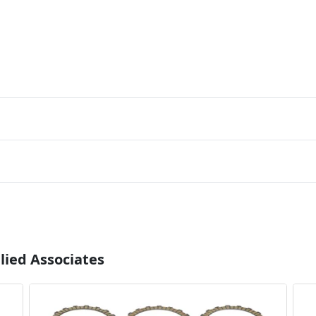
lied Associates