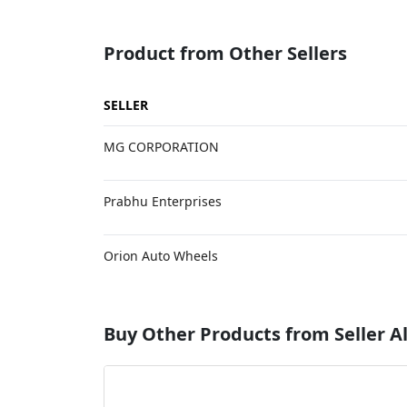
Product from Other Sellers
SELLER
MG CORPORATION
Prabhu Enterprises
Orion Auto Wheels
Buy Other Products from Seller Al