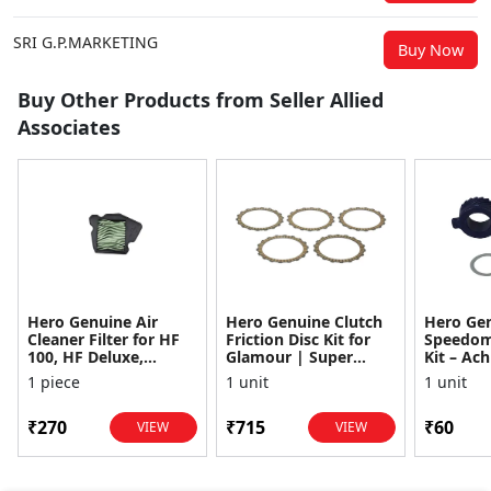
SRI G.P.MARKETING
Buy Now
Buy Other Products from Seller Allied
Associates
Hero Genuine Air
Hero Genuine Clutch
Hero Ge
Cleaner Filter for HF
Friction Disc Kit for
Speedom
100, HF Deluxe,
Glamour | Super
Kit – Ach
Splendor Plus,
Splendor | Smooth
Achiever
1 piece
1 unit
1 unit
Passion Pro, Glamour
Power Transfer | OEM
Glamour,
& Supe...
...
Dawn, HF
₹270
₹715
₹60
VIEW
VIEW