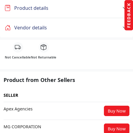
FEEDBACK
Product details
Vendor details
Not Cancellable
Not Returnable
Product from Other Sellers
SELLER
Apex Agencies
Buy Now
MG CORPORATION
Buy Now