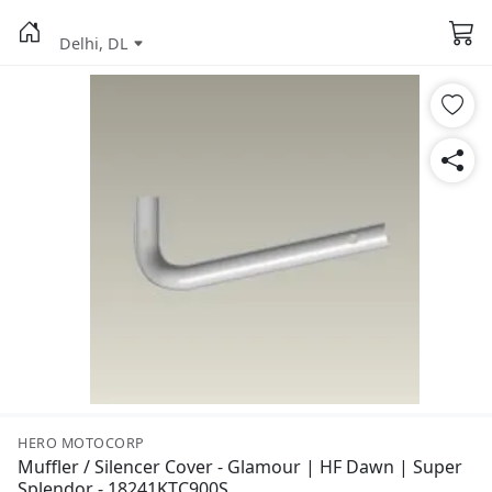
Delhi, DL
HERO MOTOCORP
Muffler / Silencer Cover - Glamour | HF Dawn | Super
Splendor - 18241KTC900S