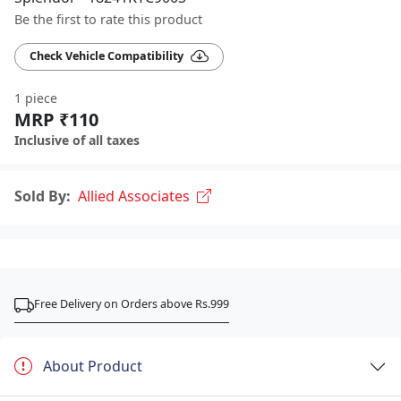
Be the first to rate this product
Check Vehicle Compatibility
1 piece
MRP ₹110
Inclusive of all taxes
Sold By:
Allied Associates
Free Delivery on Orders above Rs.999
About Product