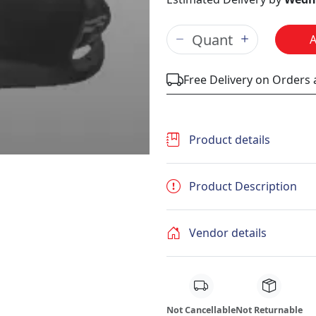
Free Delivery on Orders
Product details
Product Description
Vendor details
Not Cancellable
Not Returnable