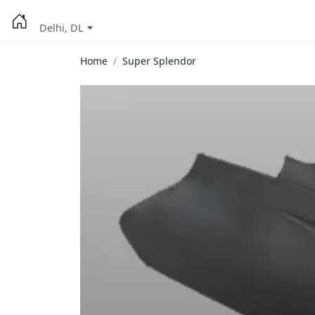
Delhi, DL
Home
Super Splendor