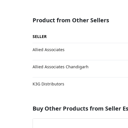
Product from Other Sellers
SELLER
Allied Associates
Allied Associates Chandigarh
K3G Distributors
Buy Other Products from Seller 