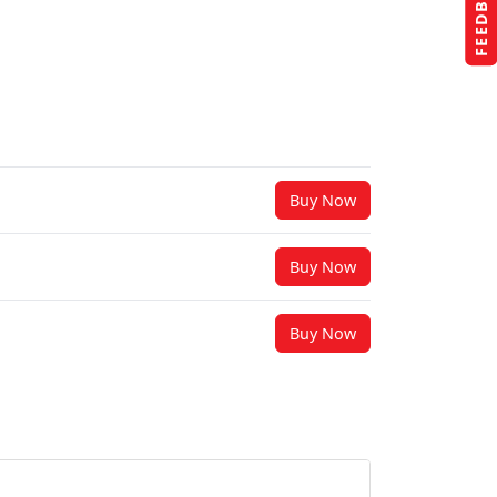
FEEDBACK
Buy Now
Buy Now
Buy Now