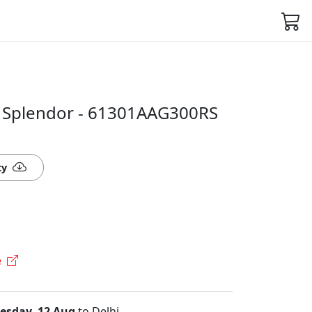
r Splendor - 61301AAG300RS
ty
e
sday, 12 Aug
to Delhi