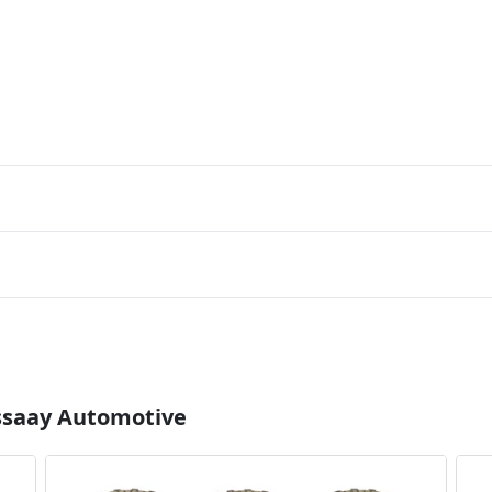
Essaay Automotive