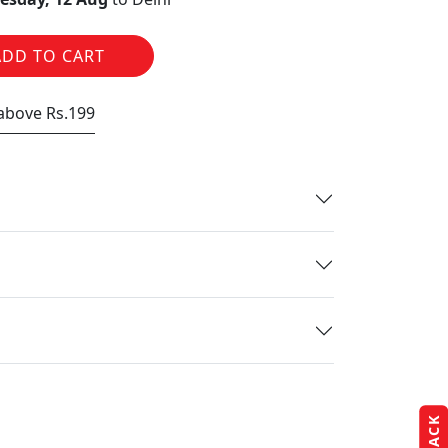
ADD TO CART
 above Rs.199