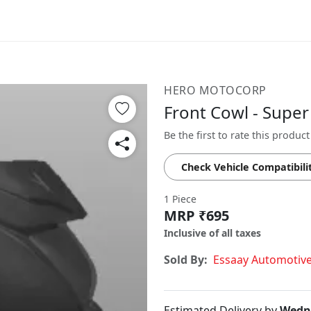
HERO MOTOCORP
Front Cowl - Supe
Be the first to rate this product
Check Vehicle Compatibili
1 Piece
MRP ₹695
Inclusive of all taxes
Sold By:
Essaay Automotiv
Estimated Delivery by
Wedne