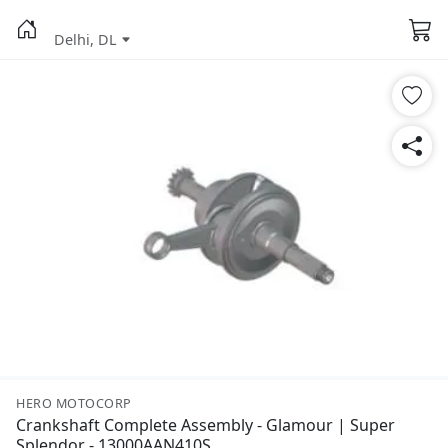
Delhi, DL
HERO MOTOCORP
Crankshaft Complete Assembly - Glamour | Super
Splendor - 13000AAN410S