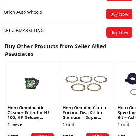
Orion Auto Wheels
Buy Now
SRI G.P.MARKETING
Buy Now
Buy Other Products from Seller Allied
Associates
Hero Genuine Air
Hero Genuine Clutch
Hero Ge
Cleaner Filter for HF
Friction Disc Kit for
Speedom
100, HF Deluxe,
Glamour | Super
Kit – Ach
Splendor Plus,
Splendor | Smooth
Achiever
1 piece
1 unit
1 unit
Passion Pro, Glamour
Power Transfer | OEM
Glamour,
& Supe...
...
Dawn, HF