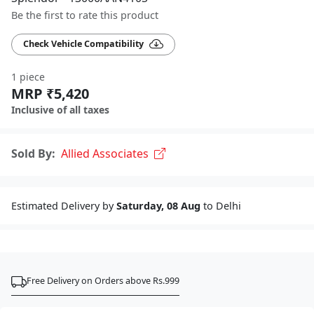
Be the first to rate this product
Check Vehicle Compatibility
1 piece
MRP ₹5,420
Inclusive of all taxes
Sold By:
Allied Associates
Estimated Delivery by
Saturday, 08 Aug
to Delhi
Free Delivery on Orders above Rs.999