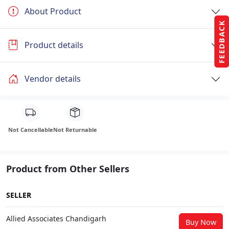
About Product
FEEDBACK
Product details
Vendor details
Not Cancellable
Not Returnable
Product from Other Sellers
SELLER
Allied Associates Chandigarh
Buy Now