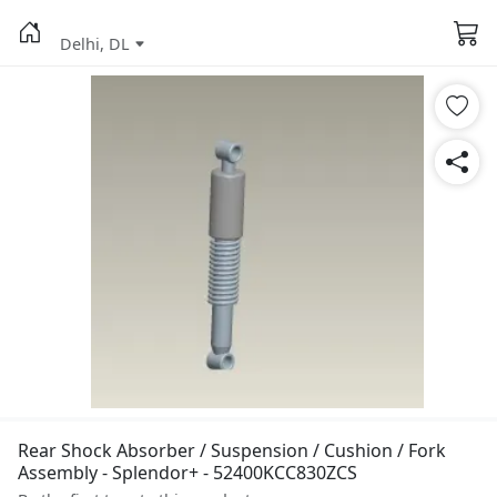
Delhi, DL
Rear Shock Absorber / Suspension / Cushion / Fork
Assembly - Splendor+ - 52400KCC830ZCS