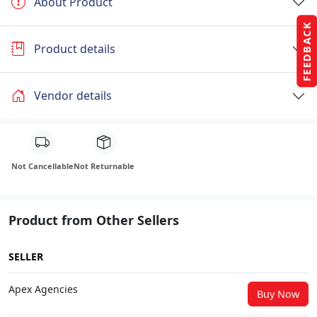
About Product
FEEDBACK
Product details
Vendor details
Not Cancellable
Not Returnable
Product from Other Sellers
SELLER
Apex Agencies
Buy Now