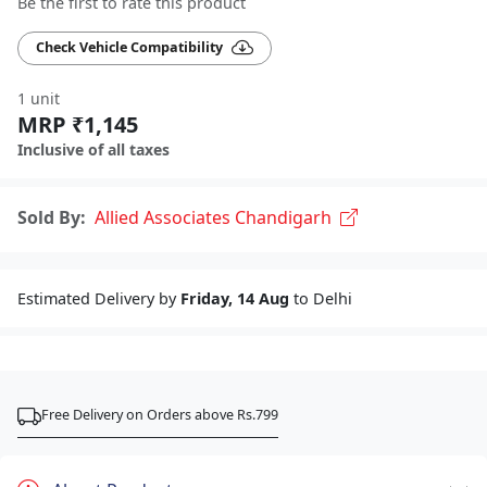
Be the first to rate this product
Check Vehicle Compatibility
1 unit
MRP ₹1,145
Inclusive of all taxes
Sold By:
Allied Associates Chandigarh
Estimated Delivery by
Friday, 14 Aug
to Delhi
Free Delivery on Orders above Rs.799