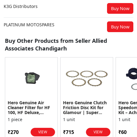
K3G Distributors
Buy Now
PLATINUM MOTOSPARES
Buy Now
Buy Other Products from Seller Allied
Associates Chandigarh
Hero Genuine Air
Hero Genuine Clutch
Hero Ge
Cleaner Filter for HF
Friction Disc Kit for
Speedom
100, HF Deluxe,
Glamour | Super
Kit – Ach
Splendor Plus,
Splendor | Smooth
Achiever
1 piece
1 unit
1 unit
Passion Pro, Glamour
Power Transfer | OEM
Glamour,
& Supe...
...
Dawn, HF
₹270
₹715
₹60
VIEW
VIEW