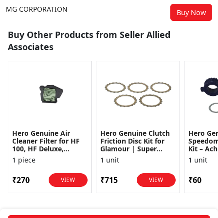
MG CORPORATION
Buy Now
Buy Other Products from Seller Allied
Associates
Hero Genuine Air
Hero Genuine Clutch
Hero Ge
Cleaner Filter for HF
Friction Disc Kit for
Speedom
100, HF Deluxe,
Glamour | Super
Kit – Ach
Splendor Plus,
Splendor | Smooth
Achiever
1 piece
1 unit
1 unit
Passion Pro, Glamour
Power Transfer | OEM
Glamour,
& Supe...
...
Dawn, HF
₹270
₹715
₹60
VIEW
VIEW