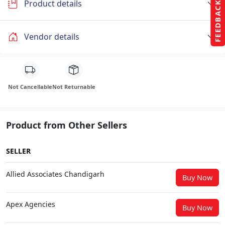
Product details
FEEDBACK
Vendor details
Not Cancellable
Not Returnable
Product from Other Sellers
SELLER
Allied Associates Chandigarh
Buy Now
Apex Agencies
Buy Now