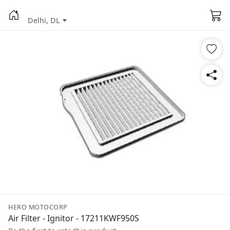
Delhi, DL
HERO MOTOCORP
Air Filter - Ignitor - 17211KWF950S