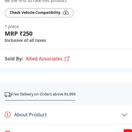
Be the first to rate this product
Check Vehicle Compatibility
1 piece
MRP ₹250
Inclusive of all taxes
Sold By:
Allied Associates
Free Delivery on Orders above Rs.999
About Product