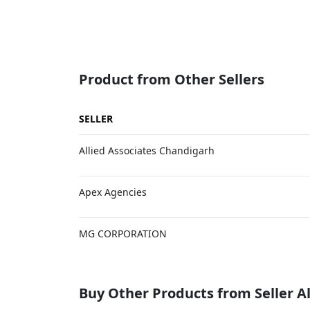
Product from Other Sellers
SELLER
Allied Associates Chandigarh
Apex Agencies
MG CORPORATION
Buy Other Products from Seller Al