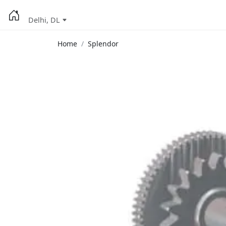
Delhi, DL
Home
Splendor