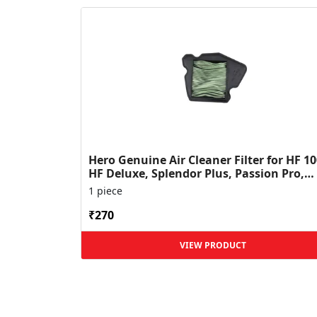
Hero Genuine Air Cleaner Filter for HF 10
HF Deluxe, Splendor Plus, Passion Pro,
Glamour & Supe...
1 piece
₹270
VIEW PRODUCT