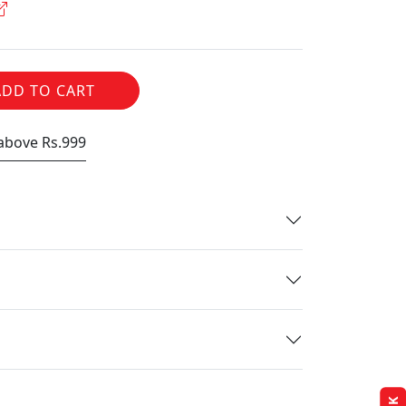
ADD TO CART
 above Rs.999