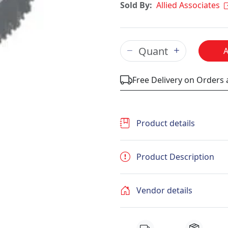
Sold By:
Allied Associates
Free Delivery on Orders
Product details
Product Description
Vendor details