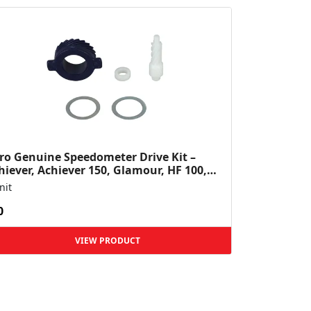
ro Genuine Speedometer Drive Kit –
hiever, Achiever 150, Glamour, HF 100,
 Dawn, HF Deluxe,...
nit
0
VIEW PRODUCT