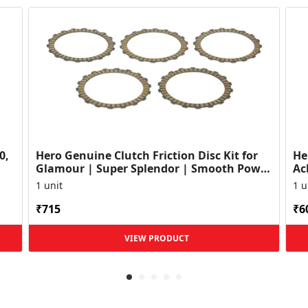
0,
Hero Genuine Clutch Friction Disc Kit for
He
Glamour | Super Splendor | Smooth Power
Ac
Transfer | OEM ...
HF
1 unit
1 u
₹715
₹6
VIEW PRODUCT