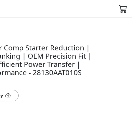
 Comp Starter Reduction |
nking | OEM Precision Fit |
fficient Power Transfer |
rformance - 28130AAT010S
ty