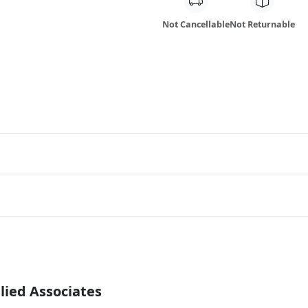
Not Cancellable
Not Returnable
lied Associates