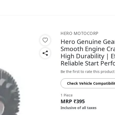
HERO MOTOCORP
Hero Genuine Gear
Smooth Engine Cra
High Durability | E
Reliable Start Pe
Be the first to rate this product
Check Vehicle Compatibili
1 Piece
MRP ₹395
Inclusive of all taxes