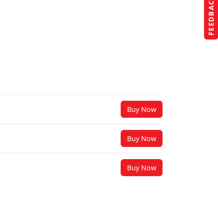
FEEDBACK
Buy Now
Buy Now
Buy Now