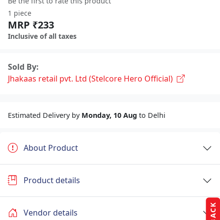
Be the first to rate this product
1 piece
MRP ₹233
Inclusive of all taxes
Sold By:
Jhakaas retail pvt. Ltd (Stelcore Hero Official)
Estimated Delivery by
Monday, 10 Aug
to Delhi
About Product
Product details
Vendor details