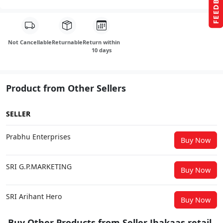
FEEDBACK
Not Cancellable
Returnable
Return within
10 days
Product from Other Sellers
SELLER
Prabhu Enterprises
Buy Now
SRI G.P.MARKETING
Buy Now
SRI Arihant Hero
Buy Now
Buy Other Products from Seller Jhakaas retail