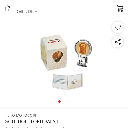
Delhi, DL
HERO MOTOCORP
GOD IDOL - LORD BALAJI