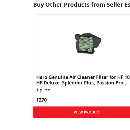
Buy Other Products from Seller 
Hero Genuine Air Cleaner Filter for HF 10
HF Deluxe, Splendor Plus, Passion Pro,
Glamour & Supe...
1 piece
₹270
VIEW PRODUCT