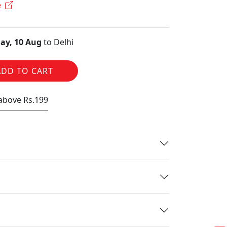
e
ay, 10 Aug
to Delhi
ADD TO CART
 above Rs.199