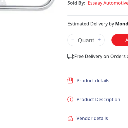
Sold By:
Essaay Automotiv
Estimated Delivery by
Mond
Free Delivery on Orders
Product details
Product Description
Vendor details