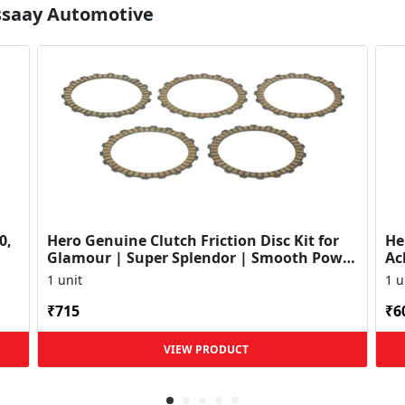
Essaay Automotive
0,
Hero Genuine Clutch Friction Disc Kit for
He
Glamour | Super Splendor | Smooth Power
Ac
Transfer | OEM ...
HF
1 unit
1 u
₹715
₹6
VIEW PRODUCT