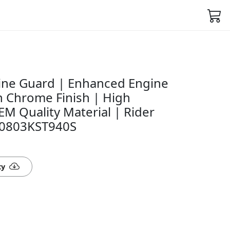
ine Guard | Enhanced Engine
sh Chrome Finish | High
EM Quality Material | Rider
50803KST940S
ty