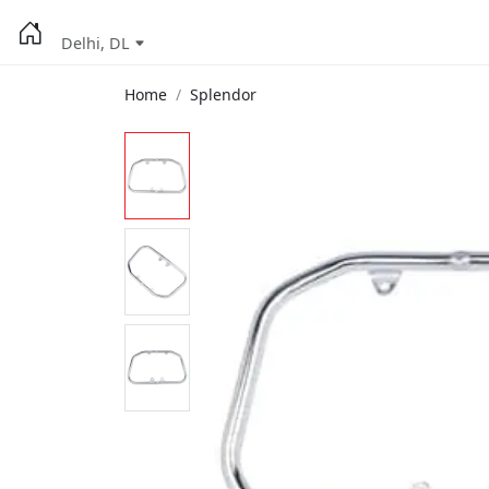
Delhi, DL
Home
Splendor