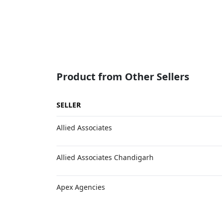
Product from Other Sellers
SELLER
Allied Associates
Allied Associates Chandigarh
Apex Agencies