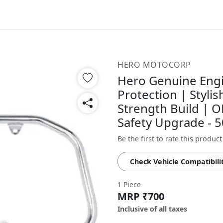
HERO MOTOCORP
Hero Genuine Eng
Protection | Styli
Strength Build | O
Safety Upgrade - 
Be the first to rate this product
Check Vehicle Compatibili
1 Piece
MRP ₹700
Inclusive of all taxes