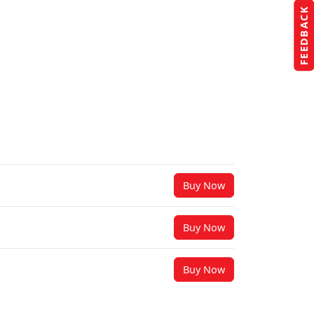
FEEDBACK
Buy Now
Buy Now
Buy Now