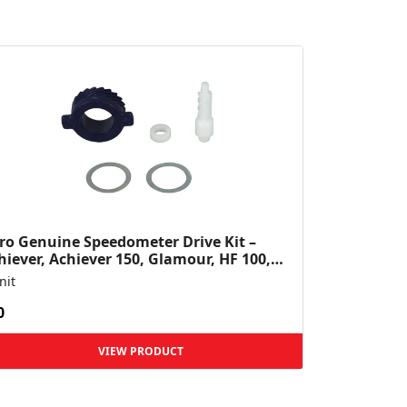
ro Genuine Speedometer Drive Kit –
hiever, Achiever 150, Glamour, HF 100,
 Dawn, HF Deluxe,...
nit
0
VIEW PRODUCT