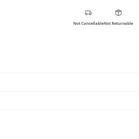
Not Cancellable
Not Returnable