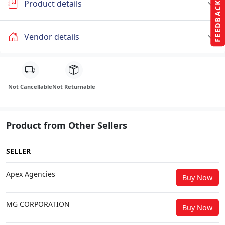
Product details
FEEDBACK
Vendor details
Not Cancellable
Not Returnable
Product from Other Sellers
SELLER
Apex Agencies
Buy Now
MG CORPORATION
Buy Now