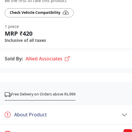
Be the first to rate this product
Check Vehicle Compatibility
1 piece
MRP ₹420
Inclusive of all taxes
Sold By:
Allied Associates
Free Delivery on Orders above Rs.999
About Product