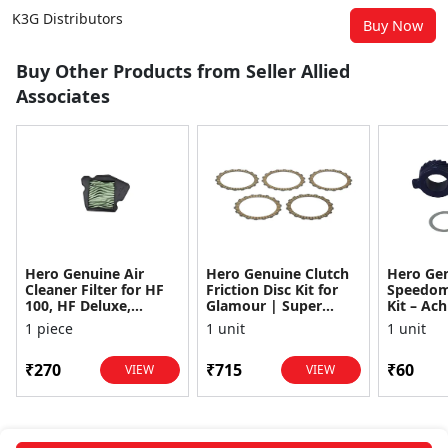
K3G Distributors
Buy Now
Buy Other Products from Seller Allied
Associates
Hero Genuine Air
Hero Genuine Clutch
Hero Ge
Cleaner Filter for HF
Friction Disc Kit for
Speedom
100, HF Deluxe,
Glamour | Super
Kit – Ach
Splendor Plus,
Splendor | Smooth
Achiever
1 piece
1 unit
1 unit
Passion Pro, Glamour
Power Transfer | OEM
Glamour,
& Supe...
...
Dawn, HF
₹270
₹715
₹60
VIEW
VIEW