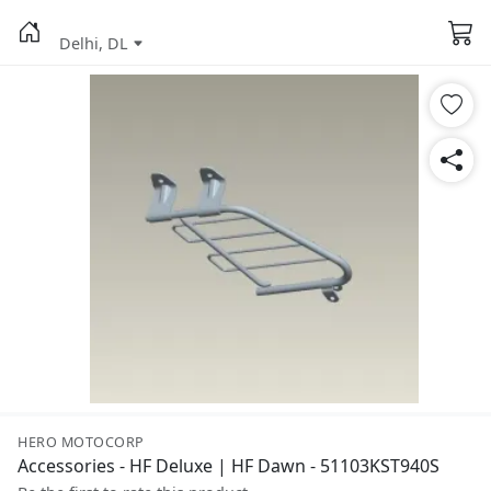
Delhi, DL
HERO MOTOCORP
Accessories - HF Deluxe | HF Dawn - 51103KST940S