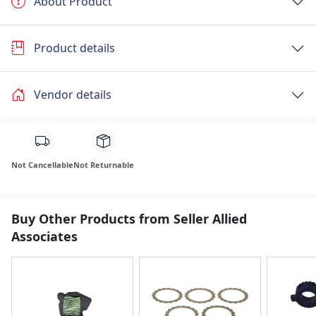
About Product
Product details
Vendor details
Not Cancellable
Not Returnable
Buy Other Products from Seller Allied
Associates