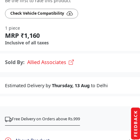
Be the first to rate this product
Check Vehicle Compatibility
1 piece
MRP ₹1,160
Inclusive of all taxes
Sold By:
Allied Associates
Estimated Delivery by
Thursday, 13 Aug
to Delhi
FEEDBACK
Free Delivery on Orders above Rs.999