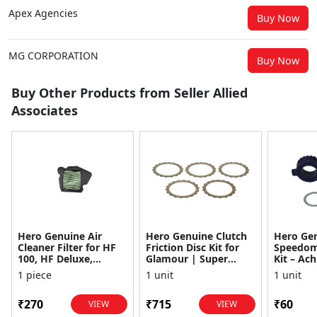
Apex Agencies
Buy Now
MG CORPORATION
Buy Now
Buy Other Products from Seller Allied
Associates
Hero Genuine Air
Hero Genuine Clutch
Hero Ge
Cleaner Filter for HF
Friction Disc Kit for
Speedom
100, HF Deluxe,
Glamour | Super
Kit – Ach
Splendor Plus,
Splendor | Smooth
Achiever
1 piece
1 unit
1 unit
Passion Pro, Glamour
Power Transfer | OEM
Glamour,
& Supe...
...
Dawn, HF
₹270
₹715
₹60
VIEW
VIEW