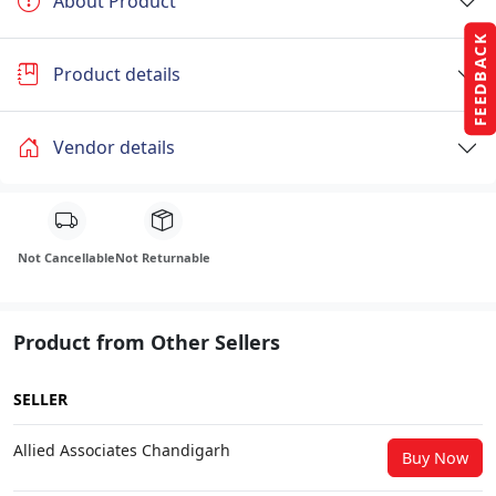
About Product
FEEDBACK
Product details
Vendor details
Not Cancellable
Not Returnable
Product from Other Sellers
SELLER
Allied Associates Chandigarh
Buy Now