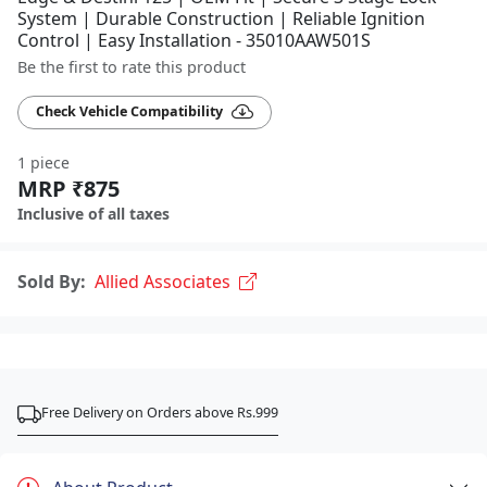
System | Durable Construction | Reliable Ignition
Control | Easy Installation - 35010AAW501S
Be the first to rate this product
Check Vehicle Compatibility
1 piece
MRP ₹875
Inclusive of all taxes
Sold By:
Allied Associates
Free Delivery on Orders above Rs.999