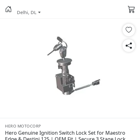
Delhi, DL
HERO MOTOCORP
Hero Genuine Ignition Switch Lock Set for Maestro
Edge & Destini 125 | OEM Fit | Secure 3 Stage Lock