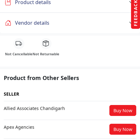
Product details
FEEDBACK
Vendor details
Not Cancellable
Not Returnable
Product from Other Sellers
SELLER
Allied Associates Chandigarh
Buy Now
Apex Agencies
Buy Now