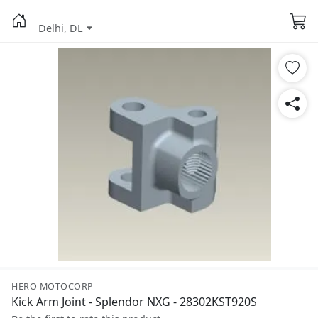
Delhi, DL
HERO MOTOCORP
Kick Arm Joint - Splendor NXG - 28302KST920S