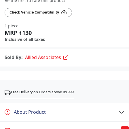
Be the first to rate this product
Check Vehicle Compatibility
1 piece
MRP ₹130
Inclusive of all taxes
Sold By:
Allied Associates
Free Delivery on Orders above Rs.999
About Product