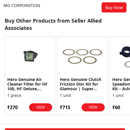
MG CORPORATION
Buy Now
Buy Other Products from Seller Allied
Associates
Hero Genuine Air
Hero Genuine Clutch
Hero Ge
Cleaner Filter for HF
Friction Disc Kit for
Speedom
100, HF Deluxe,
Glamour | Super
Kit – Ach
Splendor Plus,
Splendor | Smooth
Achiever
1 piece
1 unit
1 unit
Passion Pro, Glamour
Power Transfer | OEM
Glamour,
& Supe...
...
Dawn, HF
₹270
₹715
₹60
VIEW
VIEW