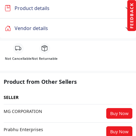
FEEDBACK
Product details
Vendor details
Not Cancellable
Not Returnable
Product from Other Sellers
SELLER
MG CORPORATION
Buy Now
Prabhu Enterprises
Buy Now