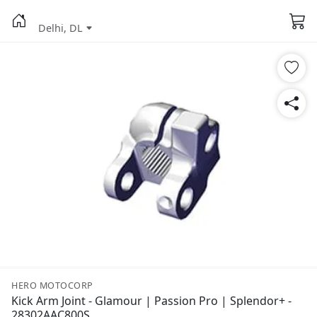
Delhi, DL
HERO MOTOCORP
Kick Arm Joint - Glamour | Passion Pro | Splendor+ -
28302AAC800S