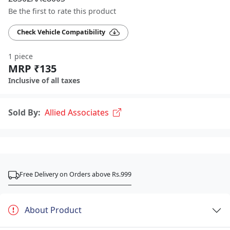
Be the first to rate this product
Check Vehicle Compatibility
1 piece
MRP ₹135
Inclusive of all taxes
Sold By:
Allied Associates
Free Delivery on Orders above Rs.999
About Product