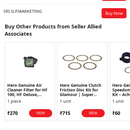
SRI G.P.MARKETING
Buy Now
Buy Other Products from Seller Allied
Associates
Hero Genuine Air
Hero Genuine Clutch
Hero Ge
Cleaner Filter for HF
Friction Disc Kit for
Speedom
100, HF Deluxe,
Glamour | Super
Kit – Ach
Splendor Plus,
Splendor | Smooth
Achiever
1 piece
1 unit
1 unit
Passion Pro, Glamour
Power Transfer | OEM
Glamour,
& Supe...
...
Dawn, HF
₹270
₹715
₹60
VIEW
VIEW