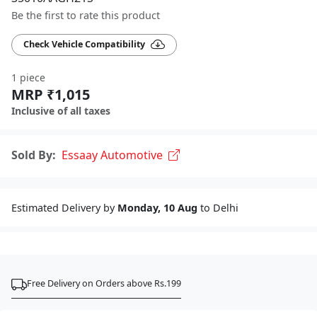
Be the first to rate this product
Check Vehicle Compatibility
1 piece
MRP ₹1,015
Inclusive of all taxes
Sold By:
Essaay Automotive
Estimated Delivery by
Monday, 10 Aug
to Delhi
Free Delivery on Orders above Rs.199