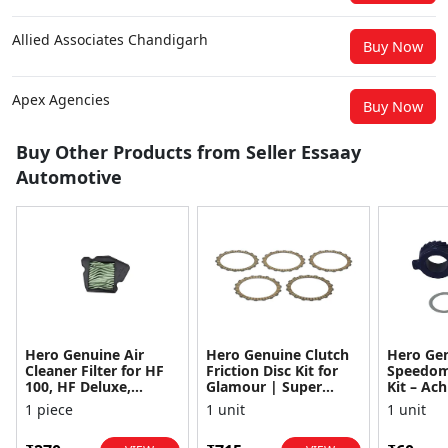
Allied Associates Chandigarh
Buy Now
Apex Agencies
Buy Now
Buy Other Products from Seller Essaay
Automotive
Hero Genuine Air
Hero Genuine Clutch
Hero Ge
Cleaner Filter for HF
Friction Disc Kit for
Speedom
100, HF Deluxe,
Glamour | Super
Kit – Ach
Splendor Plus,
Splendor | Smooth
Achiever
1 piece
1 unit
1 unit
Passion Pro, Glamour
Power Transfer | OEM
Glamour,
& Supe...
...
Dawn, HF