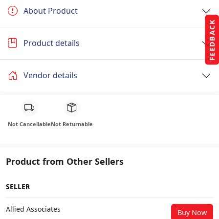
About Product
FEEDBACK
Product details
Vendor details
Not Cancellable
Not Returnable
Product from Other Sellers
SELLER
Allied Associates
Buy Now