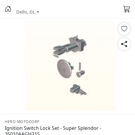
Delhi, DL
HERO MOTOCORP
Ignition Switch Lock Set - Super Splendor -
35010AAGH21S